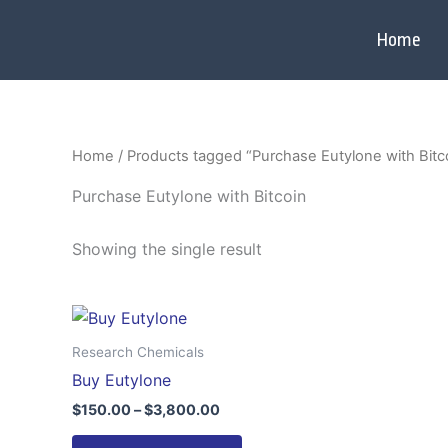
Skip
to
Home
content
Home
/ Products tagged “Purchase Eutylone with Bitc
Purchase Eutylone with Bitcoin
Showing the single result
Price
This
range:
product
$150.00
Research Chemicals
through
has
Buy Eutylone
$3,800.00
multiple
$
150.00
–
$
3,800.00
variants.
The