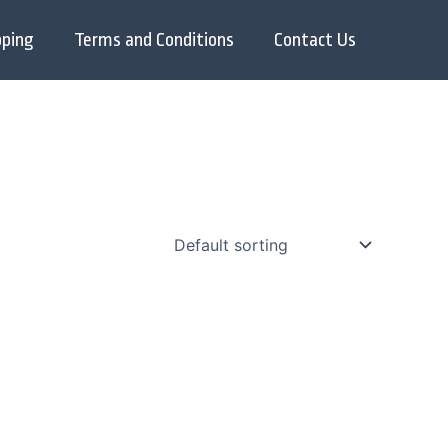
pping
Terms and Conditions
Contact Us