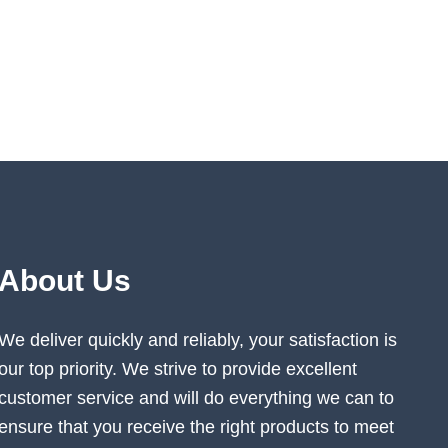
About Us
We deliver quickly and reliably, your satisfaction is
our top priority. We strive to provide excellent
customer service and will do everything we can to
ensure that you receive the right products to meet