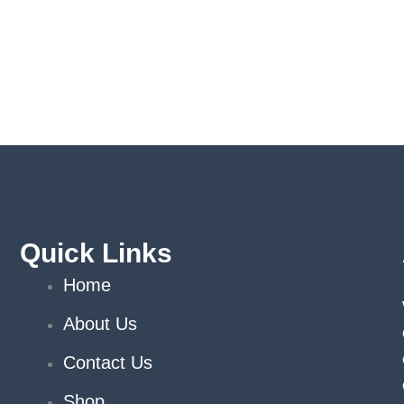
Quick Links
Home
About Us
Contact Us
Shop