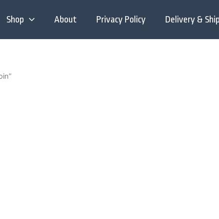
Shop
About
Privacy Policy
Delivery & Shi
oin”