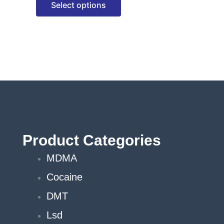
Select options
options
may
be
chosen
on
the
product
page
Product Categories
MDMA
Cocaine
DMT
Lsd