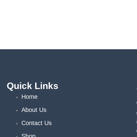
Quick Links
Home
About Us
Contact Us
Shop