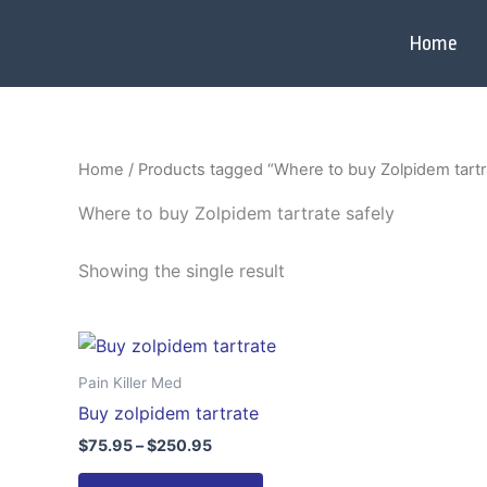
Skip
to
Home
content
Home
/ Products tagged “Where to buy Zolpidem tartr
Where to buy Zolpidem tartrate safely
Showing the single result
Price
This
range:
product
$75.95
Pain Killer Med
through
has
Buy zolpidem tartrate
$250.95
multiple
$
75.95
–
$
250.95
variants.
The