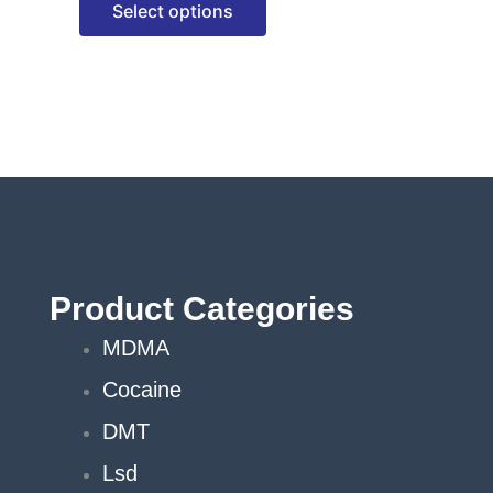
Select options
options
may
be
chosen
on
the
product
page
Product Categories
MDMA
Cocaine
DMT
Lsd