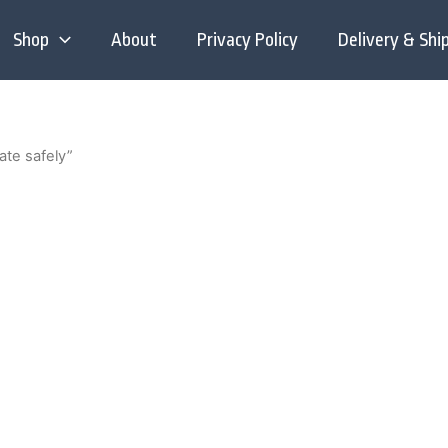
Shop
About
Privacy Policy
Delivery & Shi
ate safely”