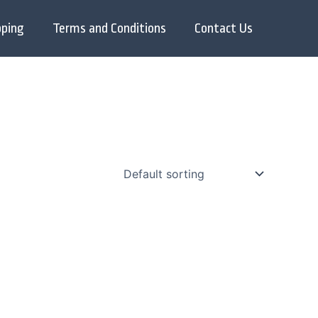
pping
Terms and Conditions
Contact Us