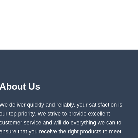
About Us
We deliver quickly and reliably, your satisfaction is
our top priority. We strive to provide excellent
customer service and will do everything we can to
ensure that you receive the right products to meet