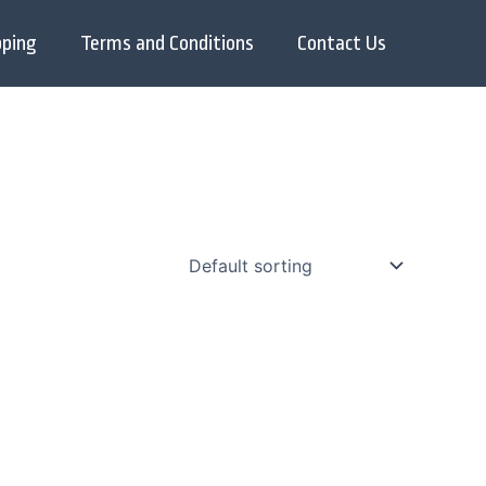
pping
Terms and Conditions
Contact Us