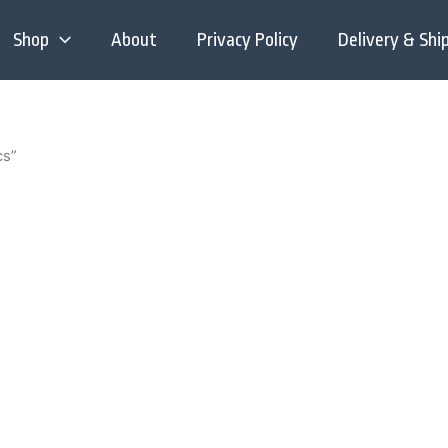
Shop
About
Privacy Policy
Delivery & Shi
cs”