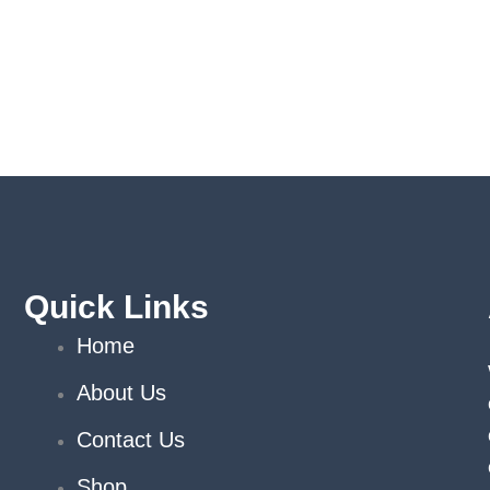
Quick Links
Home
About Us
Contact Us
Shop