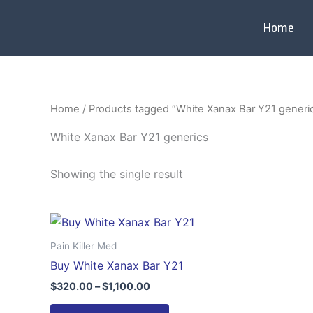
Skip
to
Home
content
Home
/ Products tagged “White Xanax Bar Y21 generi
White Xanax Bar Y21 generics
Showing the single result
Price
This
range:
product
$320.00
Pain Killer Med
through
has
Buy White Xanax Bar Y21
$1,100.00
multiple
$
320.00
–
$
1,100.00
variants.
The