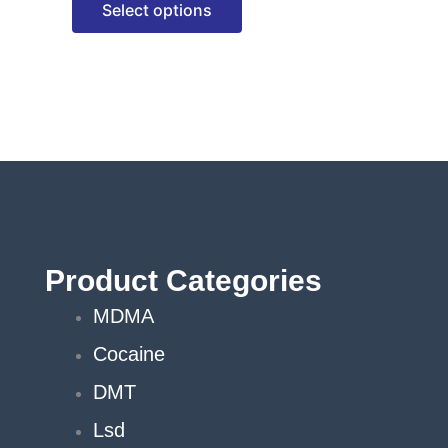
Select options
options
may
be
chosen
on
the
product
page
Product Categories
MDMA
Cocaine
DMT
Lsd