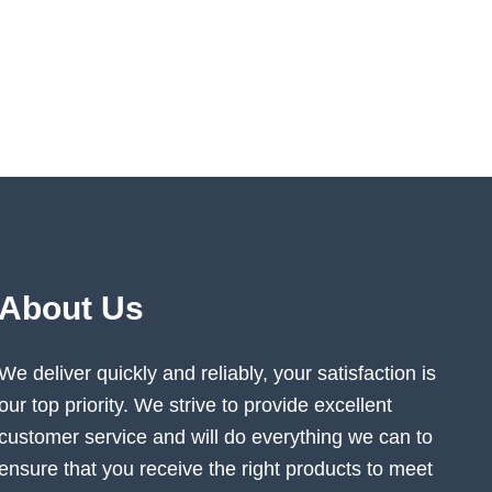
About Us
We deliver quickly and reliably, your satisfaction is
our top priority. We strive to provide excellent
customer service and will do everything we can to
ensure that you receive the right products to meet