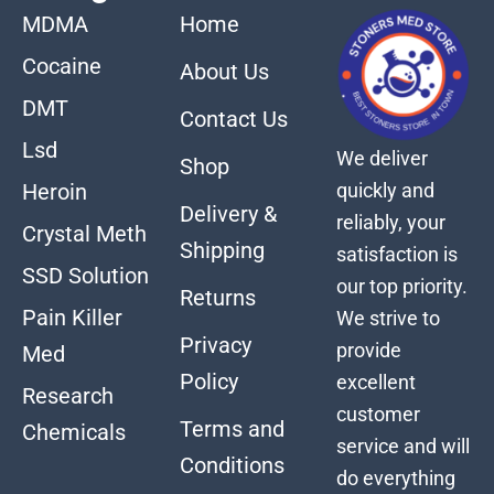
MDMA
Home
Cocaine
About Us
DMT
Contact Us
Lsd
We deliver
Shop
quickly and
Heroin
Delivery &
reliably, your
Crystal Meth
Shipping
satisfaction is
SSD Solution
our top priority.
Returns
Pain Killer
We strive to
Privacy
provide
Med
Policy
excellent
Research
customer
Terms and
Chemicals
service and will
Conditions
do everything