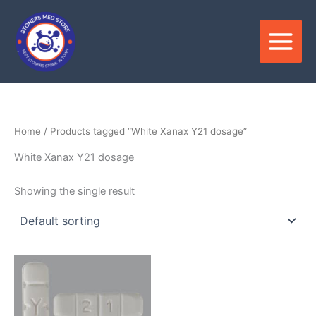
Skip
to
content
Home
/ Products tagged “White Xanax Y21 dosage”
White Xanax Y21 dosage
Showing the single result
Price
This
range:
product
$320.00
through
has
$1,100.00
multiple