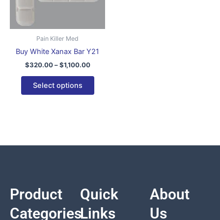
variants.
The
options
Pain Killer Med
may
Buy White Xanax Bar Y21
be
$
320.00
–
$
1,100.00
chosen
on
Select options
the
product
page
Product
Quick
About
Categories
Links
Us