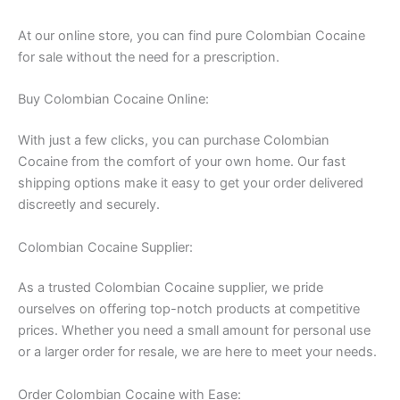
At our online store, you can find pure Colombian Cocaine
for sale without the need for a prescription.
Buy Colombian Cocaine Online:
With just a few clicks, you can purchase Colombian
Cocaine from the comfort of your own home. Our fast
shipping options make it easy to get your order delivered
discreetly and securely.
Colombian Cocaine Supplier:
As a trusted Colombian Cocaine supplier, we pride
ourselves on offering top-notch products at competitive
prices. Whether you need a small amount for personal use
or a larger order for resale, we are here to meet your needs.
Order Colombian Cocaine with Ease: