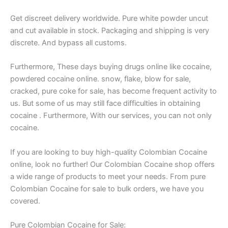
Get discreet delivery worldwide. Pure white powder uncut
and cut available in stock. Packaging and shipping is very
discrete. And bypass all customs.
Furthermore, These days buying drugs online like cocaine,
powdered cocaine online. snow, flake, blow for sale,
cracked, pure coke for sale, has become frequent activity to
us. But some of us may still face difficulties in obtaining
cocaine . Furthermore, With our services, you can not only
cocaine.
If you are looking to buy high-quality Colombian Cocaine
online, look no further! Our Colombian Cocaine shop offers
a wide range of products to meet your needs. From pure
Colombian Cocaine for sale to bulk orders, we have you
covered.
Pure Colombian Cocaine for Sale: