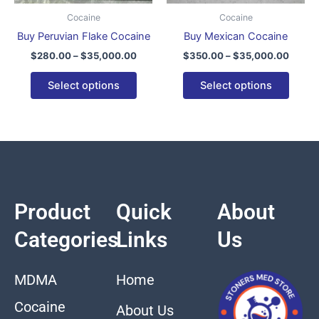
be
be
Cocaine
Cocaine
chosen
chose
Buy Peruvian Flake Cocaine
Buy Mexican Cocaine
on
on
$
280.00
–
$
35,000.00
$
350.00
–
$
35,000.00
the
the
product
produ
Select options
Select options
page
page
Product
Quick
About
Categories
Links
Us
MDMA
Home
Cocaine
About Us