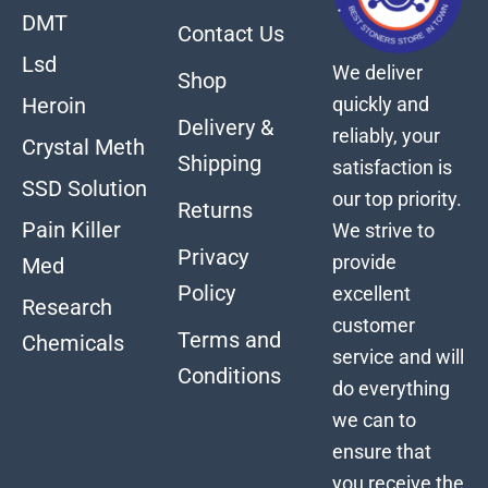
DMT
Contact Us
Lsd
We deliver
Shop
quickly and
Heroin
Delivery &
reliably, your
Crystal Meth
Shipping
satisfaction is
SSD Solution
our top priority.
Returns
Pain Killer
We strive to
Privacy
provide
Med
Policy
excellent
Research
customer
Terms and
Chemicals
service and will
Conditions
do everything
we can to
ensure that
you receive the