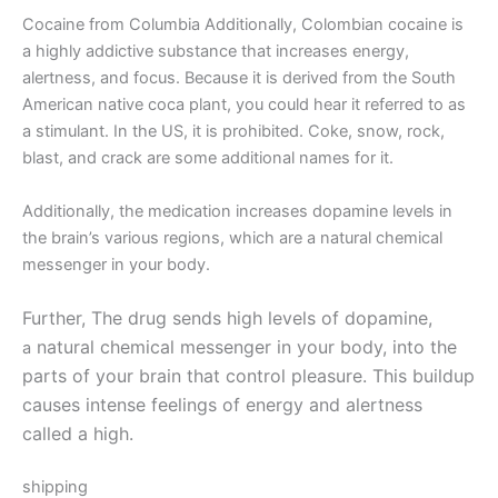
Cocaine from Columbia Additionally, Colombian cocaine is
a highly addictive substance that increases energy,
alertness, and focus. Because it is derived from the South
American native coca plant, you could hear it referred to as
a stimulant. In the US, it is prohibited. Coke, snow, rock,
blast, and crack are some additional names for it.
Additionally, the medication increases dopamine levels in
the brain’s various regions, which are a natural chemical
messenger in your body.
Further, The drug sends high levels of dopamine,
natural chemical messenger in your body, into the
a
parts of your brain that control pleasure. This buildup
causes intense feelings of energy and alertness
called a high.
shipping