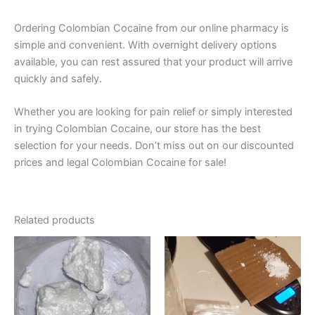
Ordering Colombian Cocaine from our online pharmacy is
simple and convenient. With overnight delivery options
available, you can rest assured that your product will arrive
quickly and safely.
Whether you are looking for pain relief or simply interested
in trying Colombian Cocaine, our store has the best
selection for your needs. Don’t miss out on our discounted
prices and legal Colombian Cocaine for sale!
Related products
Price
This
This
range:
product
produ
$280.00
through
has
has
$35,000.00
multiple
multip
variants.
varian