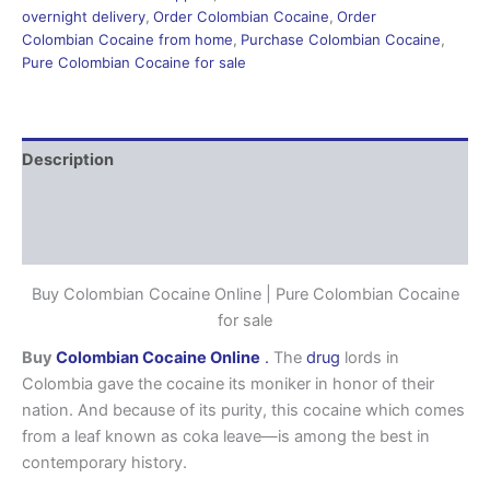
overnight delivery
,
Order Colombian Cocaine
,
Order
Colombian Cocaine from home
,
Purchase Colombian Cocaine
,
Pure Colombian Cocaine for sale
Description
Additional information
Reviews (0)
Buy Colombian Cocaine Online | Pure Colombian Cocaine
for sale
Buy
Colombian Cocaine Online
.
The
drug
lords in
Colombia gave the cocaine its moniker in honor of their
nation. And because of its purity, this cocaine which comes
from a leaf known as coka leave—is among the best in
contemporary history.