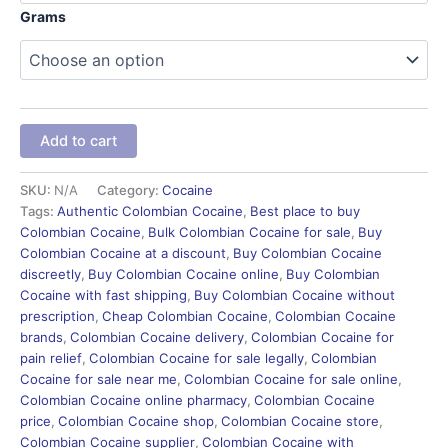
Grams
Add to cart
SKU:
N/A
Category:
Cocaine
Tags:
Authentic Colombian Cocaine
,
Best place to buy
Colombian Cocaine
,
Bulk Colombian Cocaine for sale
,
Buy
Colombian Cocaine at a discount
,
Buy Colombian Cocaine
discreetly
,
Buy Colombian Cocaine online
,
Buy Colombian
Cocaine with fast shipping
,
Buy Colombian Cocaine without
prescription
,
Cheap Colombian Cocaine
,
Colombian Cocaine
brands
,
Colombian Cocaine delivery
,
Colombian Cocaine for
pain relief
,
Colombian Cocaine for sale legally
,
Colombian
Cocaine for sale near me
,
Colombian Cocaine for sale online
,
Colombian Cocaine online pharmacy
,
Colombian Cocaine
price
,
Colombian Cocaine shop
,
Colombian Cocaine store
,
Colombian Cocaine supplier
,
Colombian Cocaine with