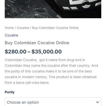
Home
/
Cocaine
/ Buy Colombian Cocaine Online
Cocaine
Buy Colombian Cocaine Online
$
280.00
–
$
35,000.00
Colombian Cocaine, got it name from drug lord in
Colombian they name the cocaine after their country. And
the purity of this cocaine make it to be one of the best
cocaine in modern history, This product is been obtained
from a leave call coka leave.
Purity