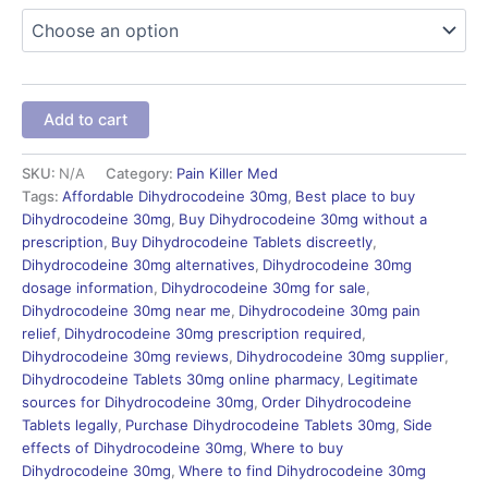
Add to cart
SKU:
N/A
Category:
Pain Killer Med
Tags:
Affordable Dihydrocodeine 30mg
,
Best place to buy
Dihydrocodeine 30mg
,
Buy Dihydrocodeine 30mg without a
prescription
,
Buy Dihydrocodeine Tablets discreetly
,
Dihydrocodeine 30mg alternatives
,
Dihydrocodeine 30mg
dosage information
,
Dihydrocodeine 30mg for sale
,
Dihydrocodeine 30mg near me
,
Dihydrocodeine 30mg pain
relief
,
Dihydrocodeine 30mg prescription required
,
Dihydrocodeine 30mg reviews
,
Dihydrocodeine 30mg supplier
,
Dihydrocodeine Tablets 30mg online pharmacy
,
Legitimate
sources for Dihydrocodeine 30mg
,
Order Dihydrocodeine
Tablets legally
,
Purchase Dihydrocodeine Tablets 30mg
,
Side
effects of Dihydrocodeine 30mg
,
Where to buy
Dihydrocodeine 30mg
,
Where to find Dihydrocodeine 30mg