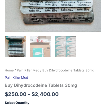
Home
/
Pain Killer Med
/ Buy Dihydrocodeine Tablets 30mg
Pain Killer Med
Buy Dihydrocodeine Tablets 30mg
$
250.00
–
$
2,400.00
Select Quantity