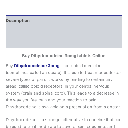
Description
Additional information
Reviews (0)
Buy Dihydrocodeine 3omg tablets Online
Buy
Dihydrocodeine 3omg
is an opioid medicine
(sometimes called an opiate). It is use to treat moderate-to-
severe types of pain. It works by binding to certain tiny
areas, called opioid receptors, in your central nervous
system (brain and spinal cord). This leads to a decrease in
the way you feel pain and your reaction to pain.
Dihydrocodeine is available on a prescription from a doctor.
Dihydrocodeine is a stronger alternative to codeine that can
be used to treat moderate to severe pain, coughing, and