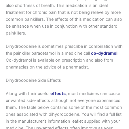
also shortness of breath. This medication is an ideal
treatment for chronic pain that is not being relieve by more
common painkillers. The effects of this medication can also
be enhance when use in conjunction with other standard
painkillers.
Dihydrocodeine is sometimes prescribe in combination with
the painkiller paracetamol in a medicine call
co-dydramol
.
Co-dydramol is available on prescription and also from
pharmacies on the advice of a pharmacist.
Dihydrocodeine Side Effects
Along with their useful
effects
, most medicines can cause
unwanted side-effects although not everyone experiences
them. The table below contains some of the most common
ones associated with dihydrocodeine. You will find a full list
in the manufacturer’s information leaflet supplied with your
medicine. The unwanted effects often improve as your