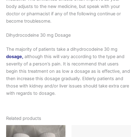
body adjusts to the new medicine, but speak with your
doctor or pharmacist if any of the following continue or
become troublesome.
Dihydrocodeine 30 mg Dosage
The majority of patients take a dihydrocodeine 30 mg
dosage,
although this will vary according to the type and
severity of a person’s pain. It is recommend that users
begin this treatment on as low a dosage as is effective, and
then increase this dosage gradually. Elderly patients and
those with kidney and/or liver issues should take extra care
with regards to dosage.
Related products
Price
Price
This
This
range:
range:
product
produ