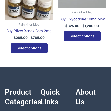
The
The
options
optio
Pain Killer Med
may
may
Buy Oxycodone 10mg pink
be
be
Pain Killer Med
$
325.00
–
$
1,200.00
chosen
chose
Buy Pfizer Xanax Bars 2mg
on
on
Select options
$
285.00
–
$
785.00
the
the
product
produ
Select options
page
page
Product
Quick
About
Categories
Links
Us