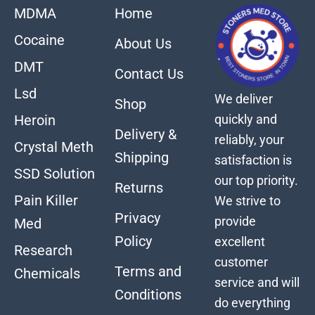
MDMA
Home
Cocaine
About Us
DMT
Contact Us
Lsd
We deliver
Shop
quickly and
Heroin
Delivery &
reliably, your
Crystal Meth
Shipping
satisfaction is
SSD Solution
our top priority.
Returns
Pain Killer
We strive to
Privacy
provide
Med
Policy
excellent
Research
customer
Terms and
Chemicals
service and will
Conditions
do everything