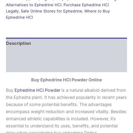
Alternatives to Ephedrine HCl
,
Purchase Ephedrine HCl
Legally
,
Safe Online Stores for Ephedrine
,
Where to Buy
Ephedrine HCl
Description
Additional information
Reviews (0)
Buy Ephedrine HCl Powder Online
Buy
Ephedrine HCl Powder
is a natural alkaloid derived from
the Ephedra plant. It has achieved popularity in recent years
because of some potential benefits. The advantages
encompass weight reduction and increased vitality. Besides
enhanced athletic capabilities is included. However, it’s
essential to understand its uses, benefits, and potential
risks when considering buy ephedrine Online.