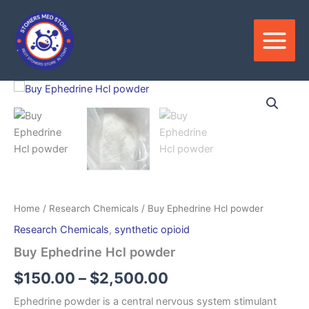
Skip
to
content
Price
range:
$150.00
through
$2,500.00
Home
/
Research Chemicals
/ Buy Ephedrine Hcl powder
Research Chemicals
,
synthetic opioid
Buy Ephedrine Hcl powder
$
150.00
–
$
2,500.00
Ephedrine powder is a central nervous system stimulant