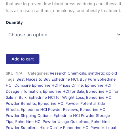
that use to prevent low blood pressure during anesthesia.It
has also use in asthma, narcolepsy, and obesity treatment.
Quantity
Add to cart
SKU:
N/A
Categories:
Research Chemicals
,
synthetic opioid
Tags:
Best Places to Buy Ephedrine HCl
,
Buy Pure Ephedrine
HCl
,
Compare Ephedrine HCl Prices Online
,
Ephedrine HCl
Dosage Information
,
Ephedrine HCl for Sale
,
Ephedrine HCl for
Sale in Bulk
,
Ephedrine HCl for Weight Loss
,
Ephedrine HCl
Powder Benefits
,
Ephedrine HCl Powder Potential Side
Effects
,
Ephedrine HCl Powder Reviews
,
Ephedrine HCl
Powder Shipping Options
,
Ephedrine HCl Powder Storage
Tips
,
Ephedrine HCl Powder Usage Guidelines
,
Ephedrine
Powder Suppliers
,
High-Quality Ephedrine HCl Powder
,
Legal