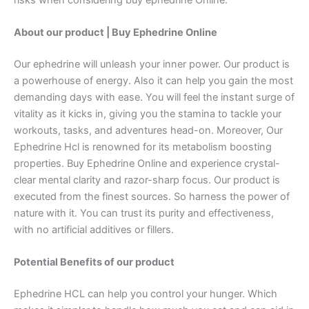
About our product | Buy Ephedrine Online
Our ephedrine will unleash your inner power. Our product is
a powerhouse of energy. Also it can help you gain the most
demanding days with ease. You will feel the instant surge of
vitality as it kicks in, giving you the stamina to tackle your
workouts, tasks, and adventures head-on. Moreover, Our
Ephedrine Hcl is renowned for its metabolism boosting
properties. Buy Ephedrine Online and experience crystal-
clear mental clarity and razor-sharp focus. Our product is
executed from the finest sources. So harness the power of
nature with it. You can trust its purity and effectiveness,
with no artificial additives or fillers.
Potential Benefits of our product
Ephedrine HCL can help you control your hunger. Which