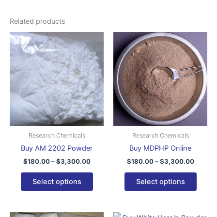
Related products
Price
Price
This
This
range:
range:
product
produ
$180.00
$180.0
through
has
throug
has
$3,300.00
$3,300
multiple
multip
variants.
varian
The
The
options
optio
may
may
be
be
Research Chemicals
Research Chemicals
chosen
chose
Buy AM 2202 Powder
Buy MDPHP Online
on
on
$
180.00
–
$
3,300.00
$
180.00
–
$
3,300.00
the
the
product
produ
Select options
Select options
page
page
Price
Price