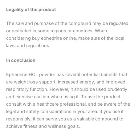
Legality of the product
The sale and purchase of the compound may be regulated
or restricted in some regions or countries. When
considering buy ephedrine online, make sure of the local
laws and regulations.
In conclusion
Ephedrine HCL powder has several potential benefits that
are weight loss support, increased energy, and improved
respiratory function. However, it should be used prudently
and exercise caution when using it. To use the product
consult with a healthcare professional, and be aware of the
legal and safety considerations in your area. If you use it
responsibly, it can serve you as a valuable compound to
achieve fitness and wellness goals.