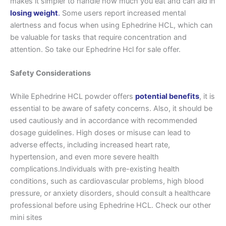
makes it simpler to handle how much you eat and can aid in
losing weight
.
Some users report increased mental
alertness and focus when using Ephedrine HCL, which can
be valuable for tasks that require concentration and
attention. So take our Ephedrine Hcl for sale offer.
Safety Considerations
While Ephedrine HCL powder offers
potential benefits
, it is
essential to be aware of safety concerns. Also, it should be
used cautiously and in accordance with recommended
dosage guidelines. High doses or misuse can lead to
adverse effects, including increased heart rate,
hypertension, and even more severe health
complications.Individuals with pre-existing health
conditions, such as cardiovascular problems, high blood
pressure, or anxiety disorders, should consult a healthcare
professional before using Ephedrine HCL. Check our other
mini sites