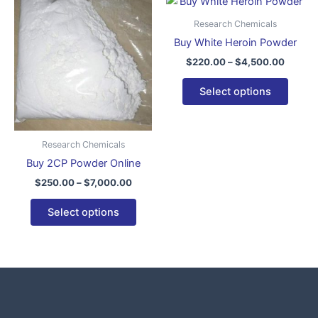
This
This
range:
range:
product
produ
$250.00
$220.0
Research Chemicals
through
has
throug
has
Buy White Heroin Powder
$7,000.00
$4,500
multiple
multip
$
220.00
–
$
4,500.00
variants.
varian
The
The
Select options
options
optio
may
may
be
be
Research Chemicals
chosen
chose
Buy 2CP Powder Online
on
on
$
250.00
–
$
7,000.00
the
the
product
produ
Select options
page
page