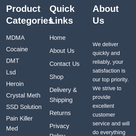
Product
Quick
About
Categories
Links
Us
MDMA
Home
We deliver
Cocaine
About Us
quickly and
DMT
reliably, your
Contact Us
satisfaction is
Lsd
Shop
our top priority.
Heroin
We strive to
Delivery &
Crystal Meth
provide
Shipping
excellent
SSD Solution
Returns
customer
Pain Killer
service and will
Privacy
Med
do everything
Policy