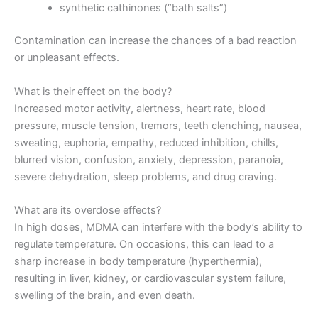
synthetic cathinones (“bath salts”)
Contamination can increase the chances of a bad reaction
or unpleasant effects.
What is their effect on the body?
Increased motor activity, alertness, heart rate, blood
pressure, muscle tension, tremors, teeth clenching, nausea,
sweating, euphoria, empathy, reduced inhibition, chills,
blurred vision, confusion, anxiety, depression, paranoia,
severe dehydration, sleep problems, and drug craving.
What are its overdose effects?
In high doses, MDMA can interfere with the body’s ability to
regulate temperature. On occasions, this can lead to a
sharp increase in body temperature (hyperthermia),
resulting in liver, kidney, or cardiovascular system failure,
swelling of the brain, and even death.