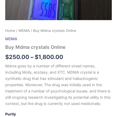
Home
/
MDMA
/ Buy Mdma crystals Online
MDMA
Buy Mdma crystals Online
$
250.00
–
$
1,800.00
Mdma goes by a number of different street names,
including Molly, ecstasy, and XTC. MDMA crystal is a
synthetic drug that has stimulant and hallucinogenic
properties. Moreover, The drug was initially used in the
treatment of a number of psychological issues, and there is
still ongoing research investigating its potential utility in this
context, but the drug is currently not used medicinally.
Purity