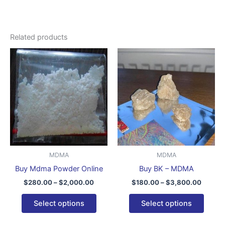
Related products
Price
Price
This
This
range:
range:
product
produ
$280.00
$180.0
through
has
throug
has
$2,000.00
$3,800
multiple
multip
variants.
varian
The
The
options
optio
may
may
be
be
MDMA
MDMA
chosen
chose
Buy Mdma Powder Online
Buy BK – MDMA
on
on
$
280.00
–
$
2,000.00
$
180.00
–
$
3,800.00
the
the
product
produ
Select options
Select options
page
page