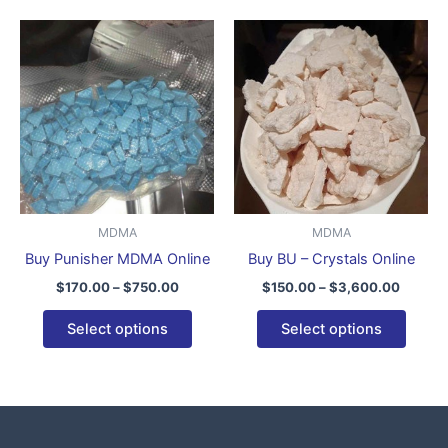
Price
Price
This
This
range:
range:
product
produ
$170.00
$150.0
through
has
throug
has
$750.00
$3,600
multiple
multip
variants.
varian
The
The
options
optio
may
may
be
be
MDMA
MDMA
chosen
chose
Buy Punisher MDMA Online
Buy BU – Crystals Online
on
on
$
170.00
–
$
750.00
$
150.00
–
$
3,600.00
the
the
product
produ
Select options
Select options
page
page