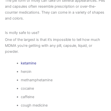
The pill form of molly can take on several appearances. Pills
and capsules often resemble prescription or over-the-
counter medications. They can come in a variety of shapes
and colors.
Is molly safe to use?
One of the largest is that it’s impossible to tell how much
MDMA you’re getting with any pill, capsule, liquid, or
powder.
ketamine
heroin
methamphetamine
cocaine
caffeine
cough medicine