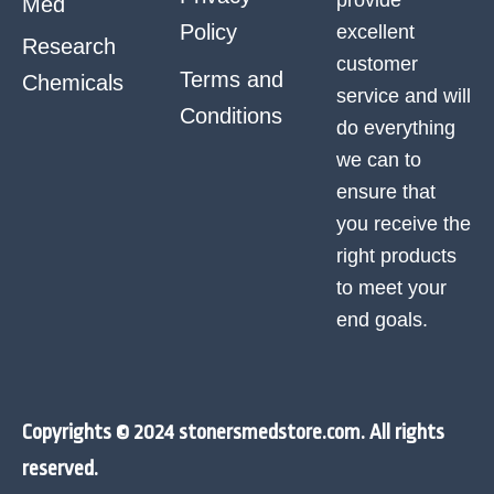
Med
Policy
excellent
Research
customer
Terms and
Chemicals
service and will
Conditions
do everything
we can to
ensure that
you receive the
right products
to meet your
end goals.
Copyrights © 2024 stonersmedstore.com. All rights
reserved.