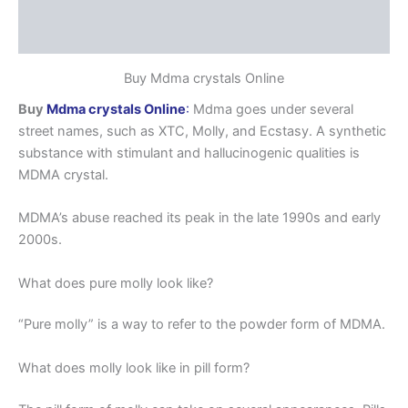
Additional information
Reviews (0)
Buy Mdma crystals Online
Buy
Mdma crystals Online
:
Mdma goes under several
street names, such as XTC, Molly, and Ecstasy. A synthetic
substance with stimulant and hallucinogenic qualities is
MDMA crystal.
MDMA’s abuse reached its peak in the late 1990s and early
2000s.
What does pure molly look like?
“Pure molly” is a way to refer to the powder form of MDMA.
What does molly look like in pill form?