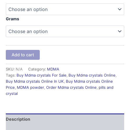
Grams
Add to cart
SKU:
N/A
Category:
MDMA
Tags:
Buy Mdma crystals For Sale
,
Buy Mdma crystals Online
,
Buy Mdma crystals Online In UK
,
Buy Mdma crystals Online
Price
,
MDMA powder
,
Order Mdma crystals Online
,
pills and
crystal
Description