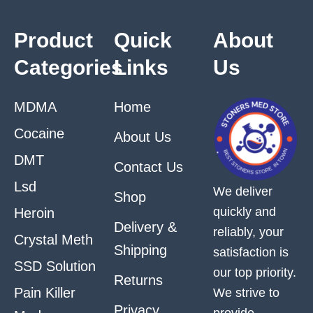
Product
Quick
About
Categories
Links
Us
MDMA
Home
Cocaine
About Us
DMT
Contact Us
Lsd
We deliver
Shop
quickly and
Heroin
Delivery &
reliably, your
Crystal Meth
Shipping
satisfaction is
SSD Solution
our top priority.
Returns
Pain Killer
We strive to
Privacy
provide