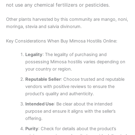
not use any chemical fertilizers or pesticides.
Other plants harvested by this community are mango, noni,
moringa, stevia and salvia divinorum.
Key Considerations When Buy Mimosa Hostilis Online:
Legality
: The legality of purchasing and
possessing Mimosa hostilis varies depending on
your country or region.
Reputable Seller
: Choose trusted and reputable
vendors with positive reviews to ensure the
product’s quality and authenticity.
Intended Use
: Be clear about the intended
purpose and ensure it aligns with the seller’s
offering.
Purity
: Check for details about the product’s