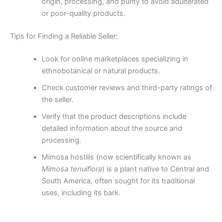
origin, processing, and purity to avoid adulterated
or poor-quality products.
Tips for Finding a Reliable Seller:
Look for online marketplaces specializing in
ethnobotanical or natural products.
Check customer reviews and third-party ratings of
the seller.
Verify that the product descriptions include
detailed information about the source and
processing.
Mimosa hostilis (now scientifically known as
Mimosa tenuiflora
) is a plant native to Central and
South America, often sought for its traditional
uses, including its bark.