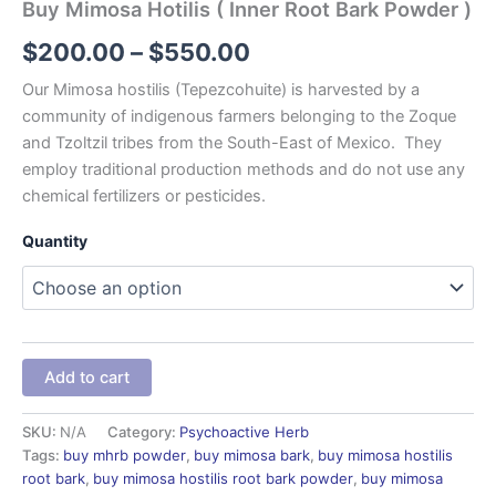
Buy Mimosa Hotilis ( Inner Root Bark Powder )
$
200.00
–
$
550.00
Our Mimosa hostilis (Tepezcohuite) is harvested by a
community of indigenous farmers belonging to the Zoque
and Tzoltzil tribes from the South-East of Mexico. They
employ traditional production methods and do not use any
chemical fertilizers or pesticides.
Quantity
Add to cart
SKU:
N/A
Category:
Psychoactive Herb
Tags:
buy mhrb powder
,
buy mimosa bark
,
buy mimosa hostilis
root bark
,
buy mimosa hostilis root bark powder
,
buy mimosa