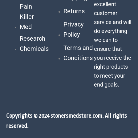
excellent
Pain
Returns
customer
Killer
service and will
Privacy
Med
do everything
Policy
Research
we can to
Terms and
Chemicals
ensure that
Conditions
you receive the
right products
to meet your
end goals.
Copyrights © 2024 stonersmedstore.com. All rights
reserved.