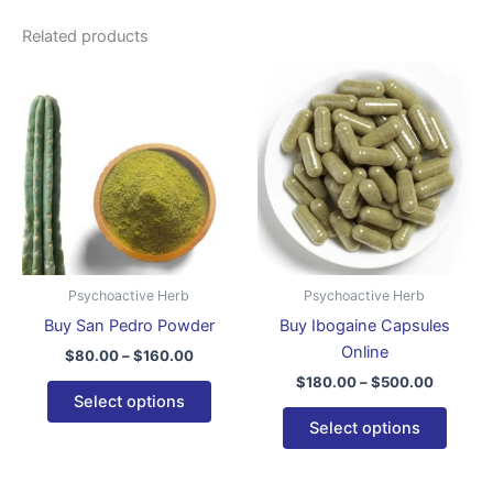
Related products
Price
Price
This
This
range:
range:
product
produ
$80.00
$180.00
through
has
through
has
$160.00
$500.0
multiple
multip
variants.
varian
The
The
options
optio
may
may
be
be
Psychoactive Herb
Psychoactive Herb
chosen
chose
Buy San Pedro Powder
Buy Ibogaine Capsules
on
on
Online
$
80.00
–
$
160.00
the
the
$
180.00
–
$
500.00
product
produ
Select options
page
page
Select options