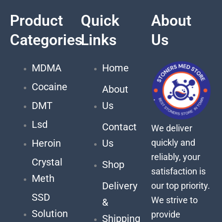
Product
Quick
About
Categories
Links
Us
MDMA
Home
Cocaine
About
DMT
Us
Lsd
Contact
We deliver
quickly and
Heroin
Us
reliably, your
Crystal
Shop
satisfaction is
Meth
Delivery
our top priority.
SSD
We strive to
&
Solution
provide
Shipping