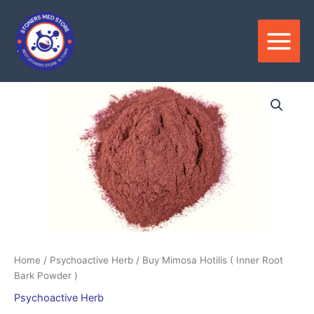
Skip
to
content
Price
range:
$200.00
through
$550.00
Home
/
Psychoactive Herb
/ Buy Mimosa Hotilis ( Inner Root
Bark Powder )
Psychoactive Herb