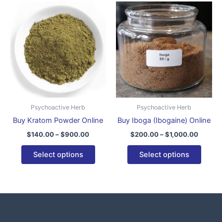
Price
Price
This
This
range:
range:
product
produ
$140.00
$200.0
through
has
throug
has
$900.00
$1,000
multiple
multip
variants.
varian
The
The
options
optio
may
may
be
be
Psychoactive Herb
Psychoactive Herb
chosen
chose
Buy Kratom Powder Online
Buy Iboga (Ibogaine) Online
on
on
$
140.00
–
$
900.00
$
200.00
–
$
1,000.00
the
the
product
produ
Select options
Select options
page
page