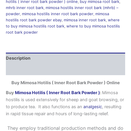
hotilis ( inner root bark powder ) online
,
buy mimosa root bark
,
mhrb inner root bark
,
mimosa hostilis inner root bark (mhrb) –
powder
,
mimosa hostilis inner root bark powder
,
mimosa
hostilis root bark powder ebay
,
mimosa inner root bark
,
where
to buy mimosa hostilis root bark
,
where to buy mimosa hostilis
root bark powder
Description
Reviews (0)
Buy Mimosa Hotilis ( Inner Root Bark Powder ) Online
Buy
Mimosa Hotilis ( Inner Root Bark Powder )
:
Mimosa
hostilis is used extensively for sheep and goat browsing, or
to produce tea. It also functions as an
analgesic
, resulting
in rapid tissue repair and hours of long-lasting relief.
They employ traditional production methods and do