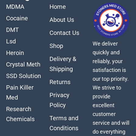
MDMA
Home
Cocaine
About Us
DMT
Contact Us
Lsd
We deliver
Shop
quickly and
Heroin
Delivery &
reliably, your
Crystal Meth
Shipping
satisfaction is
SSD Solution
our top priority.
Returns
Pain Killer
We strive to
Privacy
provide
Med
Policy
excellent
Research
customer
Terms and
Chemicals
service and will
Conditions
do everything