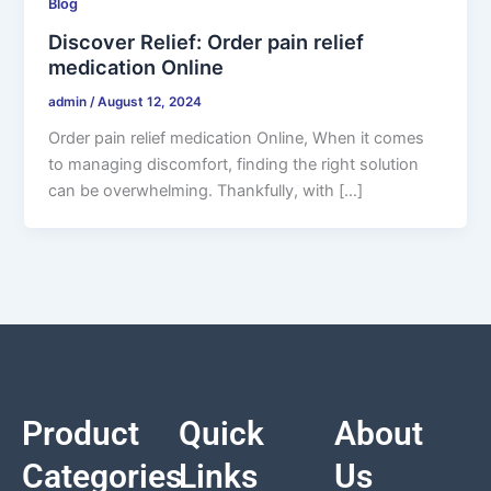
Blog
Discover Relief: Order pain relief
medication Online
admin
/
August 12, 2024
Order pain relief medication Online, When it comes
to managing discomfort, finding the right solution
can be overwhelming. Thankfully, with […]
Product
Quick
About
Categories
Links
Us