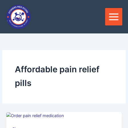
Skip
to
content
Affordable pain relief
pills