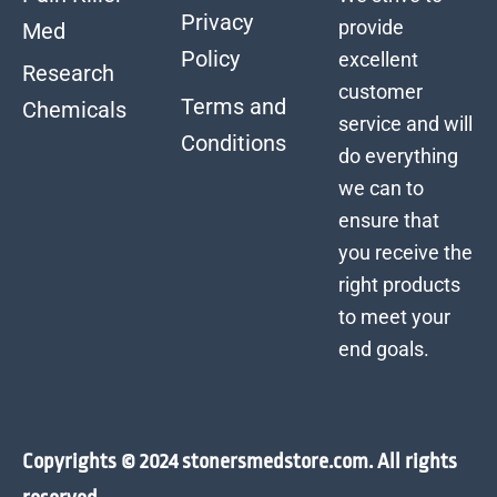
Privacy
provide
Med
Policy
excellent
Research
customer
Terms and
Chemicals
service and will
Conditions
do everything
we can to
ensure that
you receive the
right products
to meet your
end goals.
Copyrights © 2024 stonersmedstore.com. All rights