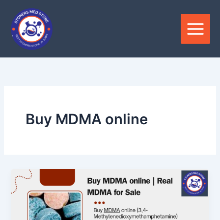
Skip
to
content
Buy MDMA online