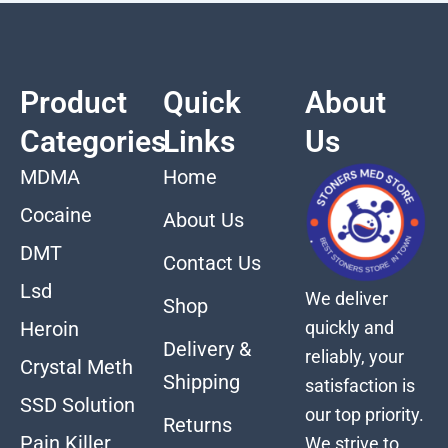
Product
Quick
About
Categories
Links
Us
MDMA
Home
Cocaine
About Us
DMT
Contact Us
Lsd
We deliver
Shop
quickly and
Heroin
Delivery &
reliably, your
Crystal Meth
Shipping
satisfaction is
SSD Solution
our top priority.
Returns
Pain Killer
We strive to