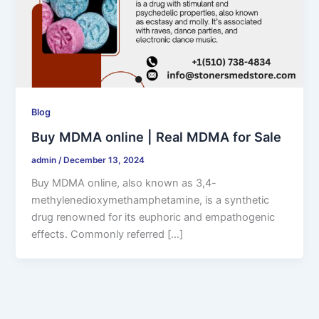
Blog
Buy MDMA online | Real MDMA for Sale
admin
/
December 13, 2024
Buy MDMA online, also known as 3,4-
methylenedioxymethamphetamine, is a synthetic
drug renowned for its euphoric and empathogenic
effects. Commonly referred […]