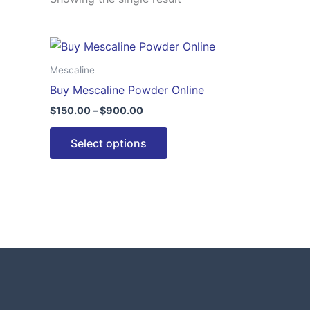
Price
This
range:
product
$150.00
Mescaline
through
has
Buy Mescaline Powder Online
$900.00
multiple
$
150.00
–
$
900.00
variants.
The
Select options
options
may
be
chosen
on
the
product
page