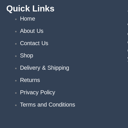
Quick Links
Home
About Us
Contact Us
Shop
Delivery & Shipping
Returns
Privacy Policy
Terms and Conditions