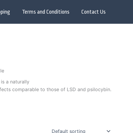
pping
Terms and Conditions
Contact Us
le
, is a naturally
ffects comparable to those of LSD and psilocybin.