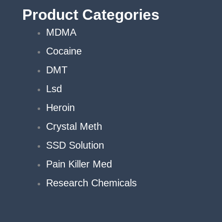
Product Categories
MDMA
Cocaine
DMT
Lsd
Heroin
Crystal Meth
SSD Solution
Pain Killer Med
Research Chemicals