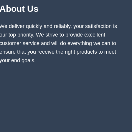
About Us
We deliver quickly and reliably, your satisfaction is
our top priority. We strive to provide excellent
customer service and will do everything we can to
ensure that you receive the right products to meet
your end goals.