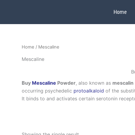
Skip
to
Home
content
Home
/ Mescaline
Mescaline
B
Buy
Mescaline
Powder
, also known as
mescalin
occurring psychedelic
protoalkaloid
of the subst
It binds to and activates certain serotonin recept
Showing the single result