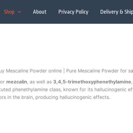
Shop
About
Privacy Policy
Delivery & Shi
uy Mescaline Powder online | Pure Mescaline Powder for sa
or
mezcalin
,
as well as
3,4,5-trimethoxyphenethylamine
ituted phenethylamine class, known for its hallucinogenic e
ors in the brain, producing hallucinogenic effects.