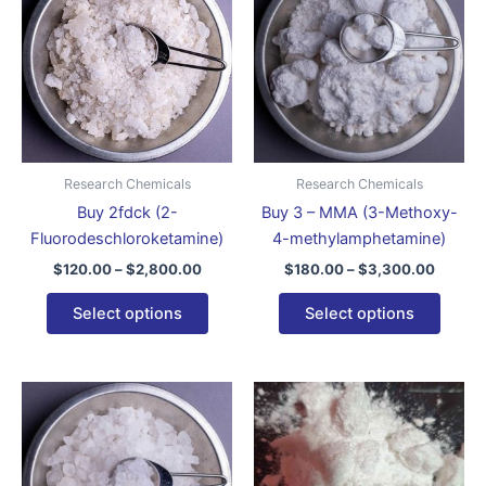
through
has
throug
has
$2,800.00
$3,300
multiple
multip
variants.
varian
The
The
options
optio
may
may
be
be
Research Chemicals
Research Chemicals
chosen
chose
Buy 2fdck (2-
Buy 3 – MMA (3-Methoxy-
on
on
Fluorodeschloroketamine)
4-methylamphetamine)
the
the
$
120.00
–
$
2,800.00
$
180.00
–
$
3,300.00
product
produ
page
page
Select options
Select options
Price
Price
This
This
range:
range:
product
produ
$150.00
$120.0
through
has
throug
has
$3,400.00
$3,300
multiple
multip