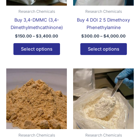
may
may
be
be
Research Chemicals
Research Chemicals
chosen
chose
Buy 3,4-DMMC (3,4-
Buy 4 DOI 2 5 Dimethoxy
on
on
Dimethylmethcathinone)
Phenethylamine
the
the
$
150.00
–
$
3,400.00
$
300.00
–
$
4,000.00
product
produ
page
page
Select options
Select options
Price
Price
This
This
range:
range:
product
produ
$200.00
$220.0
through
has
throug
has
$3,900.00
$4,600
multiple
multip
variants.
varian
The
The
options
optio
may
may
be
be
Research Chemicals
Research Chemicals
chosen
chose