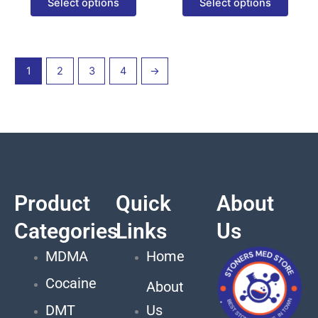
Select options
Select options
page
page
1
2
3
4
→
Product
Quick
About
Categories
Links
Us
MDMA
Home
Cocaine
About
DMT
Us