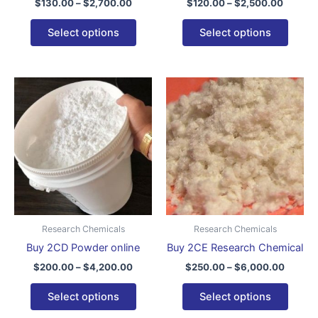
$
130.00
–
$
2,700.00
$
120.00
–
$
2,500.00
product
produ
page
page
Select options
Select options
Price
Price
This
This
range:
range:
product
produ
$200.00
$250.0
through
has
throug
has
$4,200.00
$6,000
multiple
multip
variants.
varian
The
The
options
optio
may
may
be
be
Research Chemicals
Research Chemicals
chosen
chose
Buy 2CD Powder online
Buy 2CE Research Chemical
on
on
$
200.00
–
$
4,200.00
$
250.00
–
$
6,000.00
the
the
product
produ
Select options
Select options
page
page