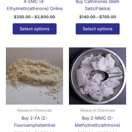
4-EMC (4-
Buy Cathinones (Bath
on
on
Ethylmethcathinone) Online
Salts/Flakka)
the
the
$
350.00
–
$
2,800.00
$
140.00
–
$
700.00
product
produ
page
page
Select options
Select options
Price
Price
This
This
range:
range:
product
produ
$130.00
$120.0
through
has
through
has
$2,700.00
$2,500
multiple
multip
variants.
varian
The
The
options
optio
may
may
be
be
Research Chemicals
Research Chemicals
chosen
chose
Buy 2-FA (2-
Buy 2-MMC (2-
on
on
Fluoroamphetamine)
Methylmethcathinone)
the
the