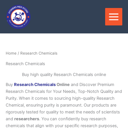
Skip
to
content
Home
/ Research Chemicals
Research Chemicals
Buy high quality Research Chemicals online
Buy
Research Chemicals
Online
and Discover Premium
Research Chemicals for Your Needs, Top-Notch Quality and
Purity. When it comes to sourcing high-quality Research
Chemical, ensuring purity is paramount. Our products are
rigorously tested for quality to meet the needs of scientists
and
researchers
. You can confidently buy research
chemicals that align with your specific research purposes,