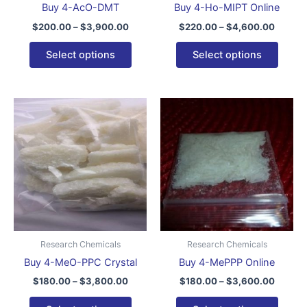
Buy 4-AcO-DMT
Buy 4-Ho-MIPT Online
on
on
$
200.00
–
$
3,900.00
$
220.00
–
$
4,600.00
the
the
product
produ
Select options
Select options
page
page
Price
Price
This
This
range:
range:
product
produ
$180.00
$180.0
through
has
throug
has
$3,800.00
$3,600
multiple
multip
variants.
varian
The
The
options
optio
may
may
be
be
Research Chemicals
Research Chemicals
chosen
chose
Buy 4-MeO-PPC Crystal
Buy 4-MePPP Online
on
on
$
180.00
–
$
3,800.00
$
180.00
–
$
3,600.00
the
the
product
produ