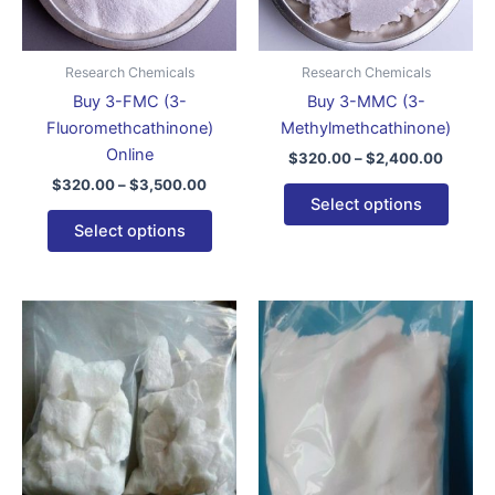
options
optio
may
may
be
be
Research Chemicals
Research Chemicals
chosen
chose
Buy 3-FMC (3-
Buy 3-MMC (3-
on
on
Fluoromethcathinone)
Methylmethcathinone)
the
the
Online
$
320.00
–
$
2,400.00
product
produ
$
320.00
–
$
3,500.00
page
page
Select options
Select options
Price
Price
This
This
range:
range:
product
produ
$150.00
$300.
through
has
throug
has
$3,400.00
$4,00
multiple
multip
variants.
varian
The
The
options
optio