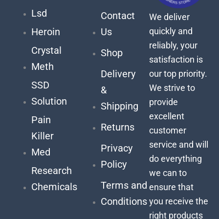
Lsd
Contact
We deliver
quickly and
Heroin
Us
reliably, your
Crystal
Shop
satisfaction is
Meth
Delivery
our top priority.
SSD
We strive to
&
Solution
provide
Shipping
excellent
Pain
Returns
customer
Killer
service and will
Privacy
Med
do everything
Policy
Research
we can to
Terms and
Chemicals
ensure that
Conditions
you receive the
right products