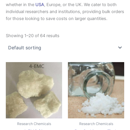
whether in the
USA
, Europe, or the UK. We cater to both
individual researchers and institutions, providing bulk orders
for those looking to save costs on larger quantities.
Showing 1–20 of 64 results
Price
Price
This
This
range:
range:
product
produ
$350.00
$140.00
through
has
through
has
$2,800.00
$700.0
multiple
multip
variants.
varian
The
The
options
optio
may
may
be
be
Research Chemicals
Research Chemicals
chosen
chose