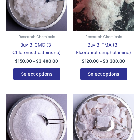
variants.
varian
The
The
options
optio
may
may
be
be
Research Chemicals
Research Chemicals
chosen
chose
Buy 3-CMC (3-
Buy 3-FMA (3-
on
on
Chloromethcathinone)
Fluoromethamphetamine)
the
the
$
150.00
–
$
3,400.00
$
120.00
–
$
3,300.00
product
produ
page
page
Select options
Select options
Price
Price
This
This
range:
range:
product
produ
$320.00
$320.
through
has
throug
has
$3,500.00
$2,400
multiple
multip
variants.
varian
The
The