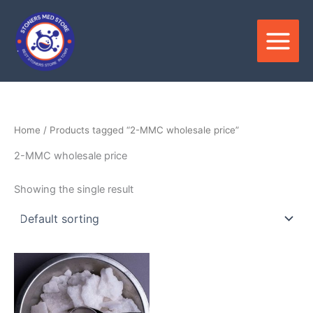
Skip
to
content
Home
/ Products tagged “2-MMC wholesale price”
2-MMC wholesale price
Showing the single result
Price
This
range:
product
$120.00
through
has
$2,500.00
multiple