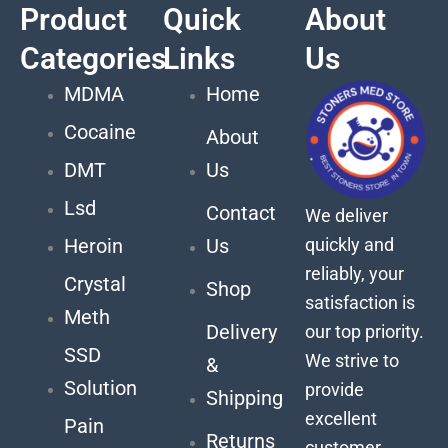
Product
Quick
About
Categories
Links
Us
MDMA
Home
Cocaine
About
DMT
Us
Lsd
Contact
We deliver
quickly and
Heroin
Us
reliably, your
Crystal
Shop
satisfaction is
Meth
Delivery
our top priority.
SSD
We strive to
&
Solution
provide
Shipping
excellent
Pain
Returns
customer