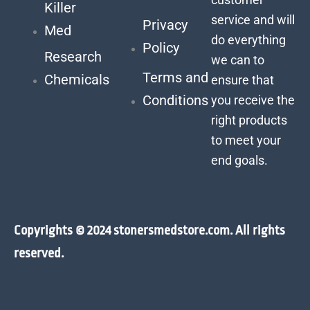
Killer
service and will
Privacy
Med
do everything
Policy
Research
we can to
Terms and
Chemicals
ensure that
Conditions
you receive the
right products
to meet your
end goals.
Copyrights © 2024 stonersmedstore.com. All rights
reserved.