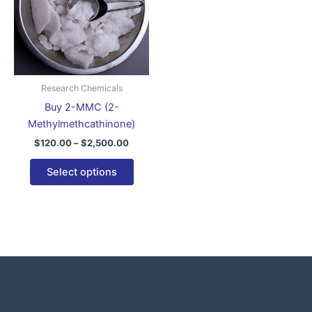
variants.
The
options
may
be
Research Chemicals
chosen
Buy 2-MMC (2-
on
Methylmethcathinone)
the
$
120.00
–
$
2,500.00
product
page
Select options