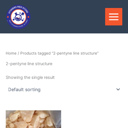
Skip
to
content
Home
/ Products tagged “2-pentyne line structure”
2-pentyne line structure
Showing the single result
Price
This
range:
product
$210.00
through
has
$3,500.00
multiple