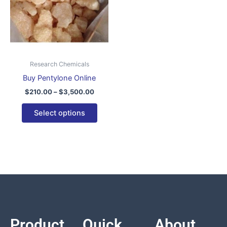
variants.
The
options
may
be
Research Chemicals
chosen
Buy Pentylone Online
on
$
210.00
–
$
3,500.00
the
product
Select options
page
Product
Quick
About