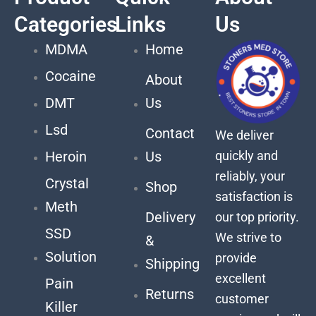
Categories
Links
Us
MDMA
Home
Cocaine
About
DMT
Us
Lsd
Contact
We deliver
quickly and
Heroin
Us
reliably, your
Crystal
Shop
satisfaction is
Meth
Delivery
our top priority.
SSD
We strive to
&
Solution
provide
Shipping
excellent
Pain
Returns
customer
Killer