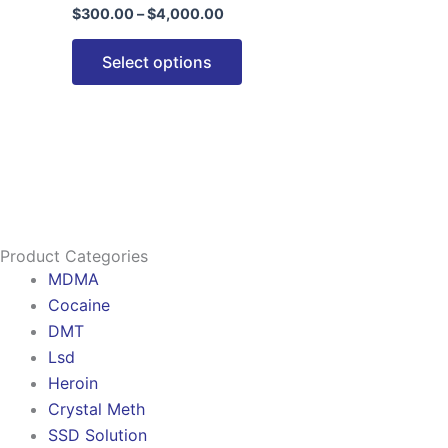
$
300.00
–
$
4,000.00
options
may
Select options
be
chosen
on
the
product
page
Product Categories
MDMA
Cocaine
DMT
Lsd
Heroin
Crystal Meth
SSD Solution