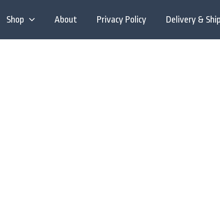
Shop
About
Privacy Policy
Delivery & Shi