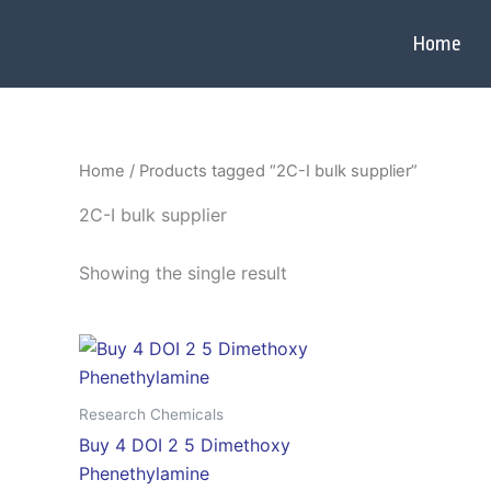
Skip
to
Home
content
Home
/ Products tagged “2C-I bulk supplier”
2C-I bulk supplier
Showing the single result
Price
This
range:
product
$300.00
through
has
Research Chemicals
$4,000.00
multiple
Buy 4 DOI 2 5 Dimethoxy
variants.
Phenethylamine
The