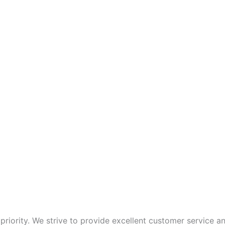
p priority. We strive to provide excellent customer service 