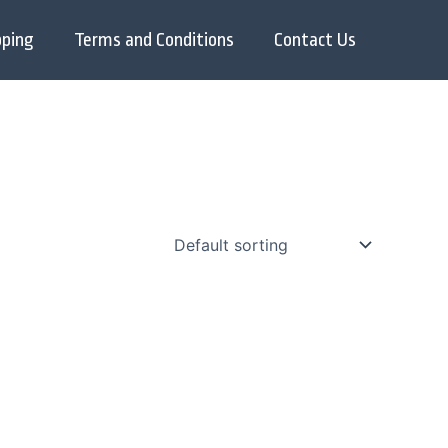
pping
Terms and Conditions
Contact Us