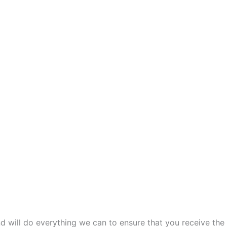
and will do everything we can to ensure that you receive the