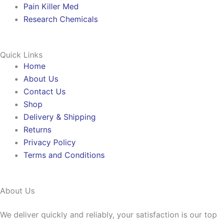
Pain Killer Med
Research Chemicals
Quick Links
Home
About Us
Contact Us
Shop
Delivery & Shipping
Returns
Privacy Policy
Terms and Conditions
About Us
We deliver quickly and reliably, your satisfaction is our to