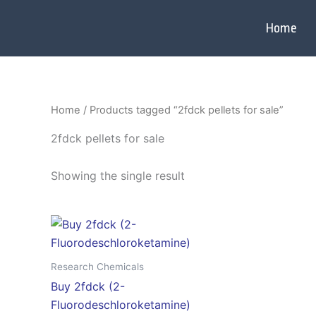
Skip
to
Home
content
Home
/ Products tagged “2fdck pellets for sale”
2fdck pellets for sale
Showing the single result
Price
This
range:
product
$120.00
through
has
Research Chemicals
$2,800.00
multiple
Buy 2fdck (2-
variants.
Fluorodeschloroketamine)
The