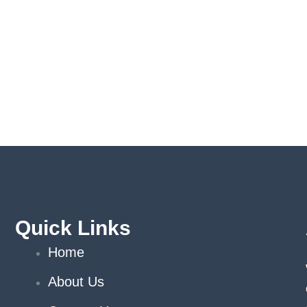
Quick Links
Home
About Us