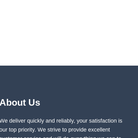
About Us
We deliver quickly and reliably, your satisfaction is
our top priority. We strive to provide excellent