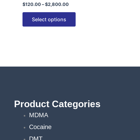
$
120.00
–
$
2,800.00
options
may
Select options
be
chosen
on
the
product
page
Product Categories
MDMA
Cocaine
DMT