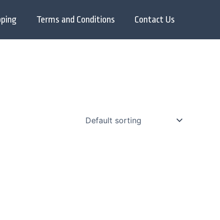
pping
Terms and Conditions
Contact Us