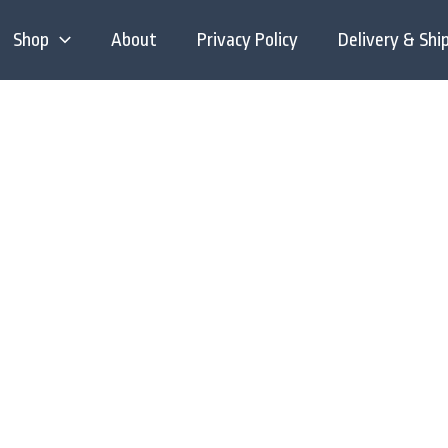
Shop
About
Privacy Policy
Delivery & Shi