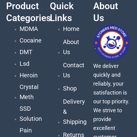
Product
Quick
About
Categories
Links
Us
MDMA
Home
Cocaine
About
DMT
Us
Lsd
Contact
We deliver
quickly and
Heroin
Us
reliably, your
Crystal
Shop
satisfaction is
Meth
Delivery
our top priority.
SSD
We strive to
&
Solution
provide
Shipping
excellent
Pain
Returns
customer