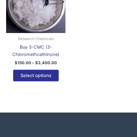
variants.
The
options
may
be
Research Chemicals
chosen
Buy 3-CMC (3-
on
Chloromethcathinone)
the
$
150.00
–
$
3,400.00
product
page
Select options