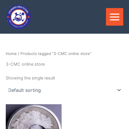
Skip
to
content
Home
/ Products tagged “3-CMC online store”
3-CMC online store
Showing the single result
Price
This
range:
product
$150.00
through
has
$3,400.00
multiple