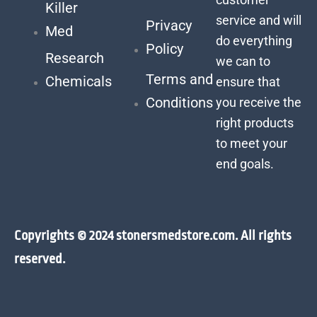
Killer
service and will
Privacy
Med
do everything
Policy
Research
we can to
Terms and
Chemicals
ensure that
Conditions
you receive the
right products
to meet your
end goals.
Copyrights © 2024 stonersmedstore.com. All rights
reserved.