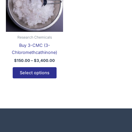
variants.
The
options
may
be
Research Chemicals
chosen
Buy 3-CMC (3-
on
Chloromethcathinone)
the
$
150.00
–
$
3,400.00
product
page
Select options