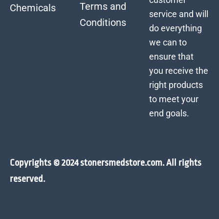
Terms and
Chemicals
service and will
Conditions
do everything
we can to
ensure that
you receive the
right products
to meet your
end goals.
Copyrights © 2024 stonersmedstore.com. All rights
reserved.