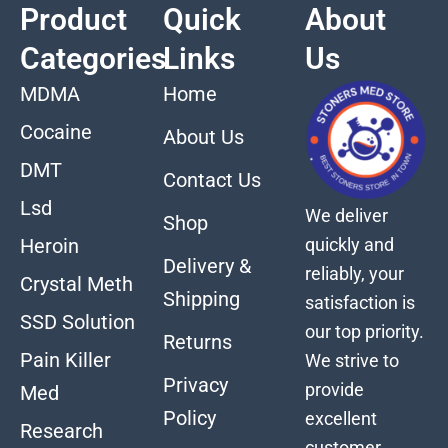
Product
Quick
About
Categories
Links
Us
MDMA
Home
Cocaine
About Us
DMT
Contact Us
Lsd
We deliver
Shop
quickly and
Heroin
Delivery &
reliably, your
Crystal Meth
Shipping
satisfaction is
SSD Solution
our top priority.
Returns
Pain Killer
We strive to
Privacy
provide
Med
Policy
excellent
Research
customer