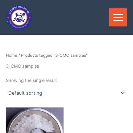
Skip
to
content
Home
/ Products tagged “3-CMC samples”
3-CMC samples
Showing the single result
Price
This
range:
product
$150.00
through
has
$3,400.00
multiple