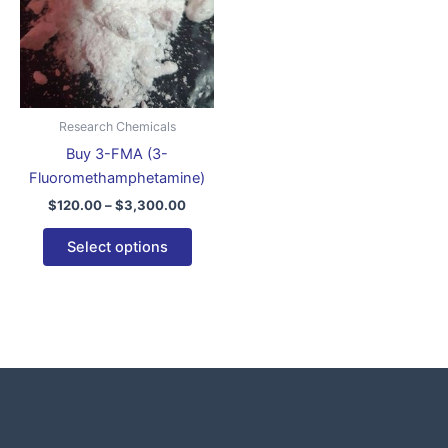
variants.
The
options
may
be
Research Chemicals
chosen
Buy 3-FMA (3-
on
Fluoromethamphetamine)
the
$
120.00
–
$
3,300.00
product
page
Select options