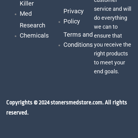
Killer
service and will
Privacy
Med
do everything
Policy
Research
we can to
Terms and
Chemicals
ensure that
Conditions
you receive the
right products
to meet your
end goals.
Copyrights © 2024 stonersmedstore.com. All rights
reserved.