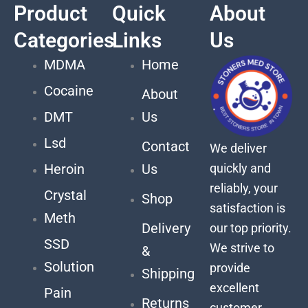
Product
Quick
About
Categories
Links
Us
MDMA
Home
Cocaine
About
DMT
Us
Lsd
Contact
We deliver
quickly and
Heroin
Us
reliably, your
Crystal
Shop
satisfaction is
Meth
Delivery
our top priority.
SSD
We strive to
&
Solution
provide
Shipping
excellent
Pain
Returns
customer