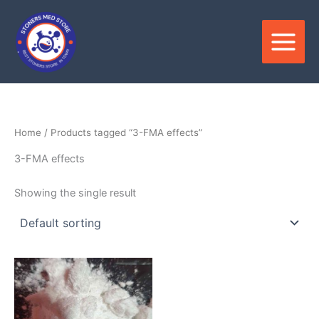
Skip
to
content
Home
/ Products tagged “3-FMA effects”
3-FMA effects
Showing the single result
Price
This
range:
product
$120.00
through
has
$3,300.00
multiple