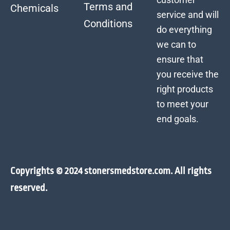
Terms and
Chemicals
service and will
Conditions
do everything
we can to
ensure that
you receive the
right products
to meet your
end goals.
Copyrights © 2024 stonersmedstore.com. All rights
reserved.