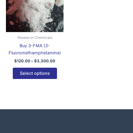
variants.
The
options
may
be
Research Chemicals
chosen
Buy 3-FMA (3-
on
Fluoromethamphetamine)
the
$
120.00
–
$
3,300.00
product
page
Select options