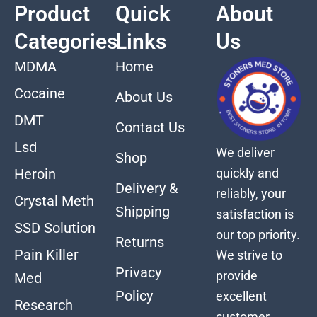
Product
Quick
About
Categories
Links
Us
MDMA
Home
Cocaine
About Us
DMT
Contact Us
Lsd
We deliver
Shop
quickly and
Heroin
Delivery &
reliably, your
Crystal Meth
Shipping
satisfaction is
SSD Solution
our top priority.
Returns
Pain Killer
We strive to
Privacy
provide
Med
Policy
excellent
Research
customer