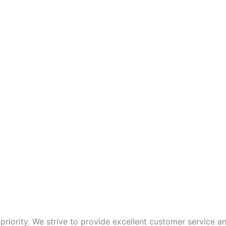
p priority. We strive to provide excellent customer service 