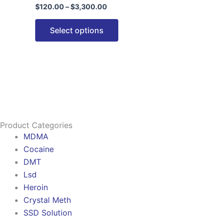
$
120.00
–
$
3,300.00
options
may
Select options
be
chosen
on
the
product
page
Product Categories
MDMA
Cocaine
DMT
Lsd
Heroin
Crystal Meth
SSD Solution