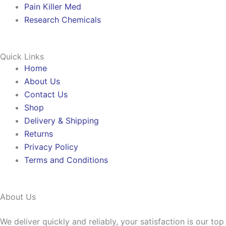
Pain Killer Med
Research Chemicals
Quick Links
Home
About Us
Contact Us
Shop
Delivery & Shipping
Returns
Privacy Policy
Terms and Conditions
About Us
We deliver quickly and reliably, your satisfaction is our to