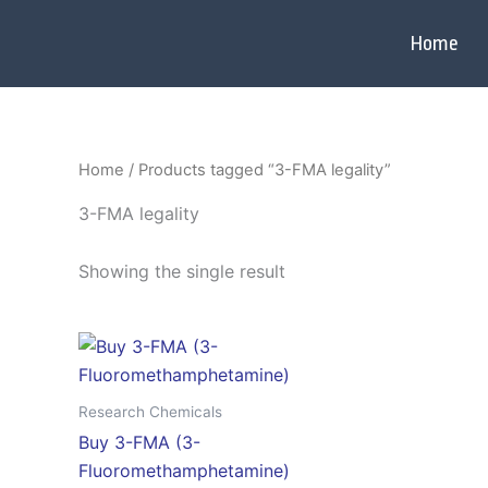
Skip
to
Home
content
Home
/ Products tagged “3-FMA legality”
3-FMA legality
Showing the single result
Price
This
range:
product
$120.00
through
has
Research Chemicals
$3,300.00
multiple
Buy 3-FMA (3-
variants.
Fluoromethamphetamine)
The