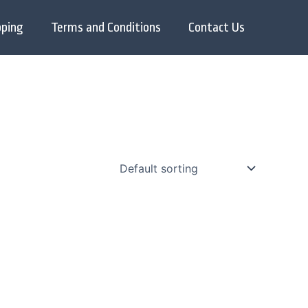
pping
Terms and Conditions
Contact Us