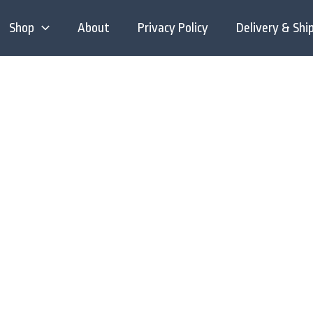
Shop
About
Privacy Policy
Delivery & Shi