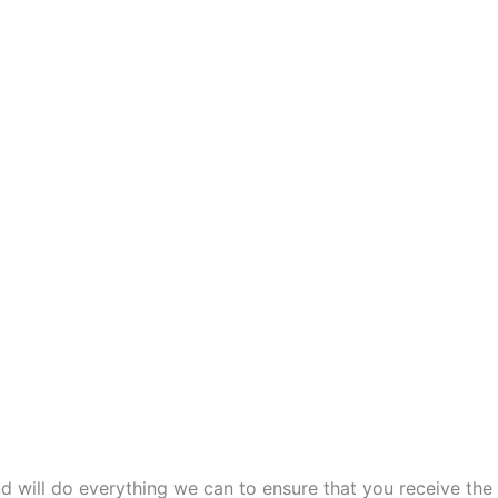
and will do everything we can to ensure that you receive the