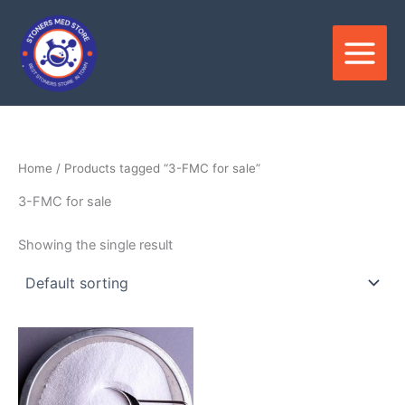
Skip
to
content
Home
/ Products tagged “3-FMC for sale”
3-FMC for sale
Showing the single result
Price
This
range:
product
$320.00
through
has
$3,500.00
multiple