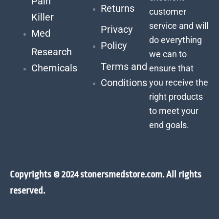
Pain
Returns
customer
Killer
service and will
Privacy
Med
do everything
Policy
Research
we can to
Terms and
Chemicals
ensure that
Conditions
you receive the
right products
to meet your
end goals.
Copyrights © 2024 stonersmedstore.com. All rights
reserved.