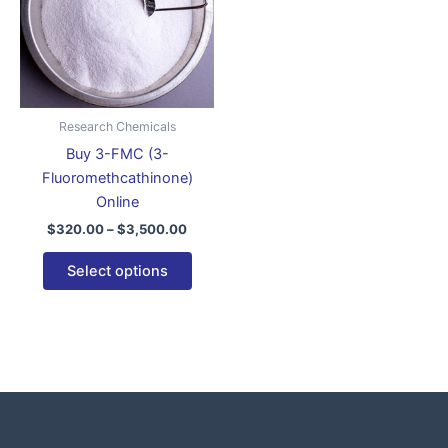
variants.
The
options
may
be
Research Chemicals
chosen
Buy 3-FMC (3-
on
Fluoromethcathinone)
the
Online
product
$
320.00
–
$
3,500.00
page
Select options