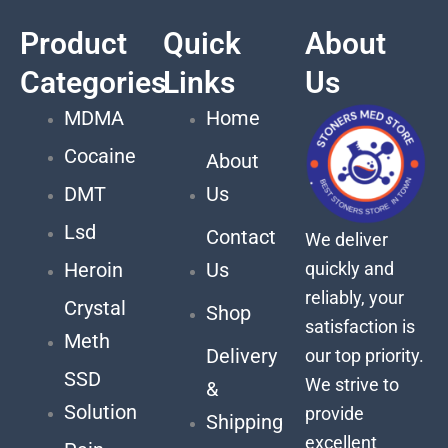
Product
Quick
About
Categories
Links
Us
MDMA
Home
Cocaine
About
DMT
Us
Lsd
Contact
We deliver
quickly and
Heroin
Us
reliably, your
Crystal
Shop
satisfaction is
Meth
Delivery
our top priority.
SSD
We strive to
&
Solution
provide
Shipping
excellent