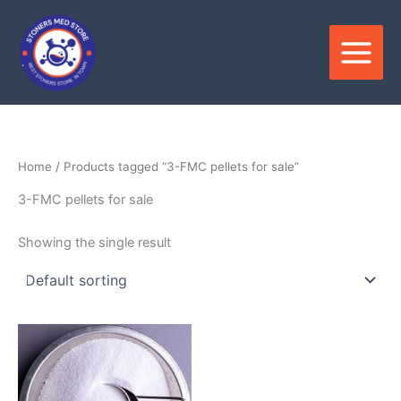
Skip
to
content
Home
/ Products tagged “3-FMC pellets for sale”
3-FMC pellets for sale
Showing the single result
Price
This
range:
product
$320.00
through
has
$3,500.00
multiple