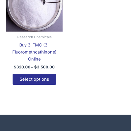
variants.
The
options
may
be
Research Chemicals
chosen
Buy 3-FMC (3-
on
Fluoromethcathinone)
the
Online
product
$
320.00
–
$
3,500.00
page
Select options