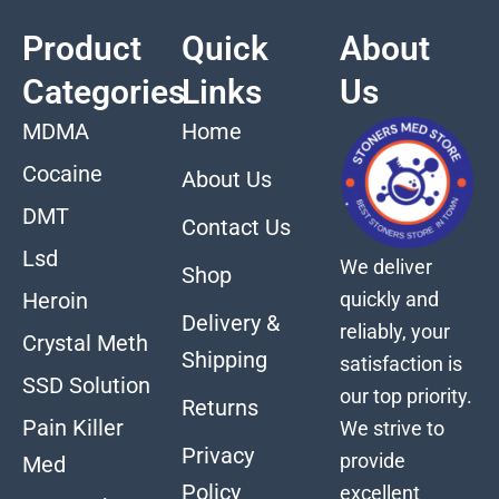
Product
Quick
About
Categories
Links
Us
MDMA
Home
Cocaine
About Us
DMT
Contact Us
Lsd
We deliver
Shop
quickly and
Heroin
Delivery &
reliably, your
Crystal Meth
Shipping
satisfaction is
SSD Solution
our top priority.
Returns
Pain Killer
We strive to
Privacy
provide
Med
Policy
excellent