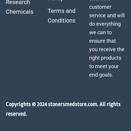
Research
customer
Terms and
Chemicals
service and will
Conditions
do everything
we can to
ensure that
you receive the
right products
to meet your
end goals.
Copyrights © 2024 stonersmedstore.com. All rights
reserved.