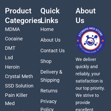
Product
Quick
About
Categories
Links
Us
MDMA
Home
Cocaine
About Us
DMT
Contact Us
Lsd
We deliver
Shop
quickly and
Heroin
Delivery &
reliably, your
Crystal Meth
Shipping
satisfaction is
SSD Solution
our top priority.
Returns
Pain Killer
We strive to
Privacy
provide
Med
Policy
excellent