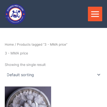
Skip
to
content
Home
/ Products tagged “3 - MMA price”
3 - MMA price
Showing the single result
Price
This
range:
product
$180.00
through
has
$3,300.00
multiple