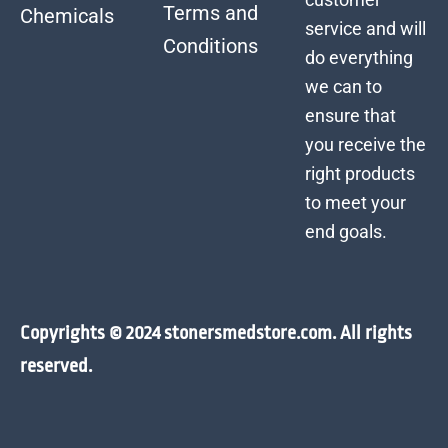
Terms and
Chemicals
service and will
Conditions
do everything
we can to
ensure that
you receive the
right products
to meet your
end goals.
Copyrights © 2024 stonersmedstore.com. All rights
reserved.