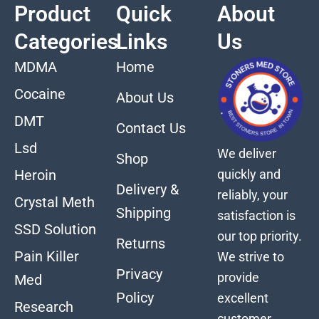
Product
Quick
About
Categories
Links
Us
MDMA
Home
Cocaine
About Us
DMT
Contact Us
Lsd
We deliver
Shop
quickly and
Heroin
Delivery &
reliably, your
Crystal Meth
Shipping
satisfaction is
SSD Solution
our top priority.
Returns
Pain Killer
We strive to
Privacy
provide
Med
Policy
excellent
Research
customer