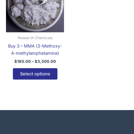
variants.
The
options
may
be
Research Chemicals
chosen
Buy 3 – MMA (3-Methoxy-
on
4-methylamphetamine)
the
$
180.00
–
$
3,300.00
product
page
Select options