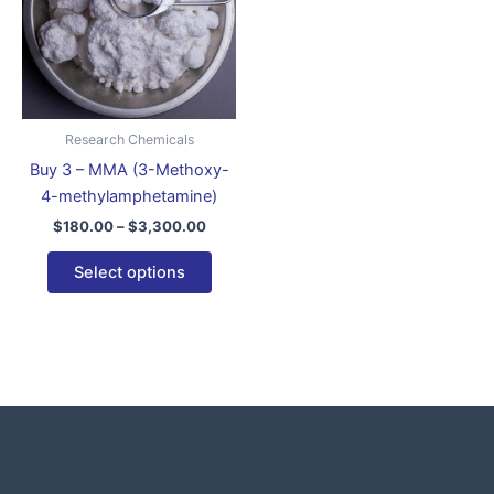
variants.
The
options
may
be
Research Chemicals
chosen
Buy 3 – MMA (3-Methoxy-
on
4-methylamphetamine)
the
$
180.00
–
$
3,300.00
product
page
Select options