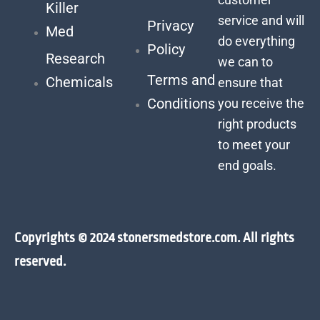
Killer
service and will
Privacy
Med
do everything
Policy
Research
we can to
Terms and
Chemicals
ensure that
Conditions
you receive the
right products
to meet your
end goals.
Copyrights © 2024 stonersmedstore.com. All rights
reserved.