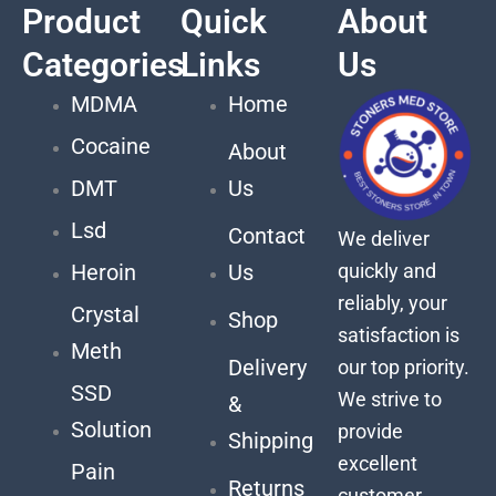
Product
Quick
About
Categories
Links
Us
MDMA
Home
Cocaine
About
DMT
Us
Lsd
Contact
We deliver
quickly and
Heroin
Us
reliably, your
Crystal
Shop
satisfaction is
Meth
Delivery
our top priority.
SSD
We strive to
&
Solution
provide
Shipping
excellent
Pain
Returns
customer