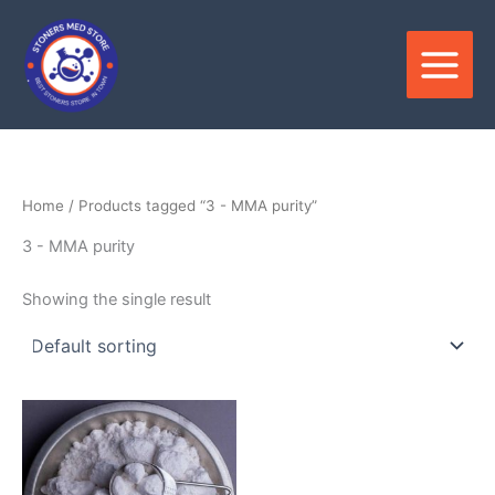
Skip
to
content
Home
/ Products tagged “3 - MMA purity”
3 - MMA purity
Showing the single result
Price
This
range:
product
$180.00
through
has
$3,300.00
multiple