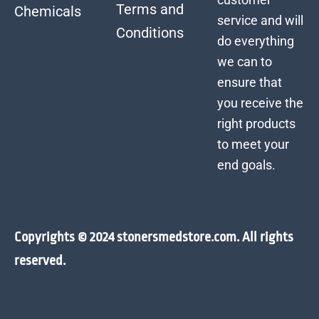
Terms and
Chemicals
service and will
Conditions
do everything
we can to
ensure that
you receive the
right products
to meet your
end goals.
Copyrights © 2024 stonersmedstore.com. All rights
reserved.