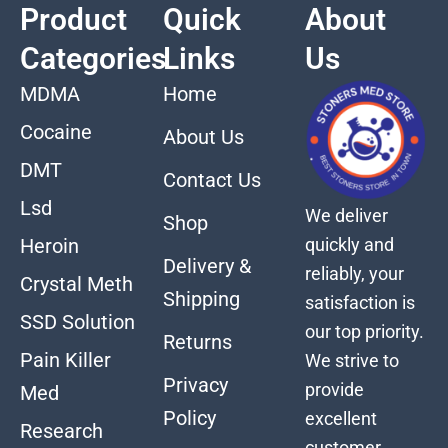
Product
Quick
About
Categories
Links
Us
MDMA
Home
Cocaine
About Us
DMT
Contact Us
Lsd
We deliver
Shop
quickly and
Heroin
Delivery &
reliably, your
Crystal Meth
Shipping
satisfaction is
SSD Solution
our top priority.
Returns
Pain Killer
We strive to
Privacy
provide
Med
Policy
excellent
Research
customer