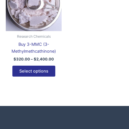
variants.
The
options
may
be
Research Chemicals
chosen
Buy 3-MMC (3-
on
Methylmethcathinone)
the
$
320.00
–
$
2,400.00
product
page
Select options