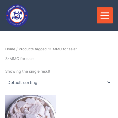
Skip
to
content
Home
/ Products tagged “3-MMC for sale”
3-MMC for sale
Showing the single result
Price
This
range:
product
$320.00
through
has
$2,400.00
multiple