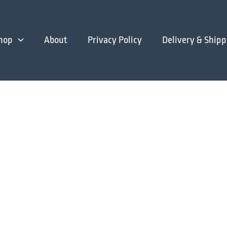
hop
About
Privacy Policy
Delivery & Shipp