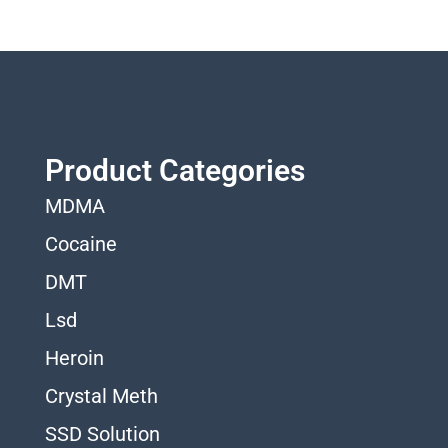
Product Categories
MDMA
Cocaine
DMT
Lsd
Heroin
Crystal Meth
SSD Solution