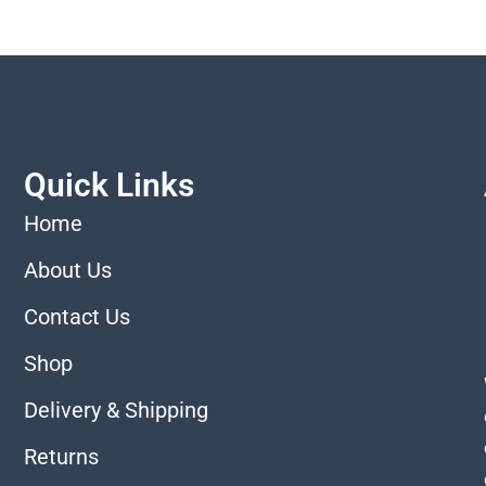
Quick Links
Home
About Us
Contact Us
Shop
Delivery & Shipping
Returns