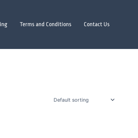
ing
Terms and Conditions
Contact Us