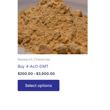
$3,900.00
multiple
variants.
The
options
may
be
chosen
on
the
Research Chemicals
product
Buy 4-AcO-DMT
page
$
200.00
–
$
3,900.00
Select options