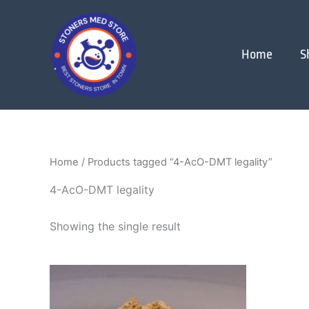
Skip
to
content
Home
S
Home
/ Products tagged “4-AcO-DMT legality”
4-AcO-DMT legality
Showing the single result
Price
This
range:
product
$200.00
through
has