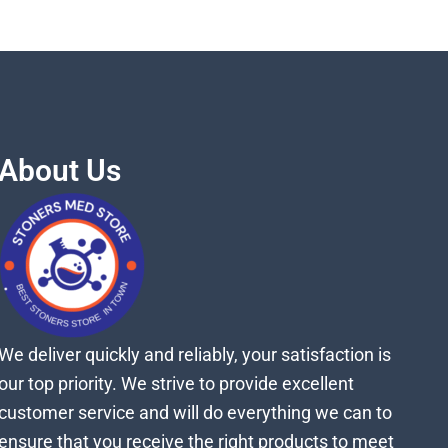
About Us
We deliver quickly and reliably, your satisfaction is
our top priority. We strive to provide excellent
customer service and will do everything we can to
ensure that you receive the right products to meet