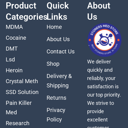
Product
Quick
About
Categories
Links
Us
MDMA
Home
Cocaine
About Us
DMT
Contact Us
Lsd
We deliver
Shop
quickly and
Heroin
Delivery &
reliably, your
Crystal Meth
Shipping
satisfaction is
SSD Solution
our top priority.
Returns
Pain Killer
We strive to
Privacy
provide
Med
Policy
excellent
Research
customer