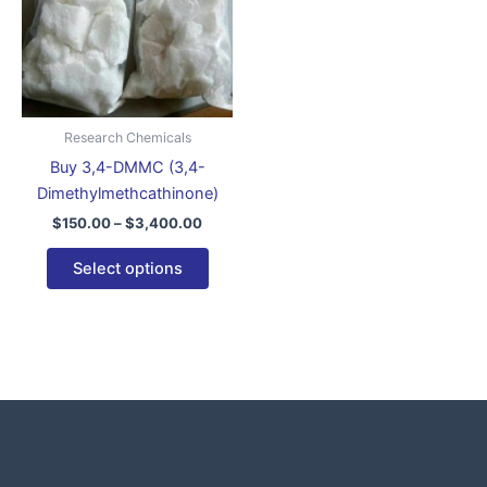
variants.
The
options
may
be
Research Chemicals
chosen
Buy 3,4-DMMC (3,4-
on
Dimethylmethcathinone)
the
$
150.00
–
$
3,400.00
product
page
Select options