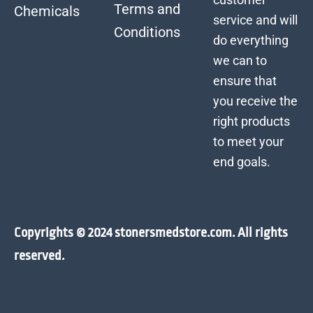
Terms and
Chemicals
service and will
Conditions
do everything
we can to
ensure that
you receive the
right products
to meet your
end goals.
Copyrights © 2024 stonersmedstore.com. All rights
reserved.