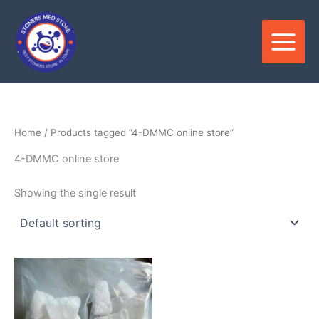
Skip
to
content
Home
/ Products tagged “4-DMMC online store”
4-DMMC online store
Showing the single result
Price
This
range:
product
$150.00
through
has
$3,400.00
multiple