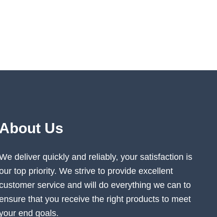
About Us
We deliver quickly and reliably, your satisfaction is
our top priority. We strive to provide excellent
customer service and will do everything we can to
ensure that you receive the right products to meet
your end goals.