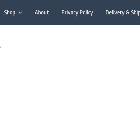
Shop
About
Privacy Policy
Delivery & Shi
”