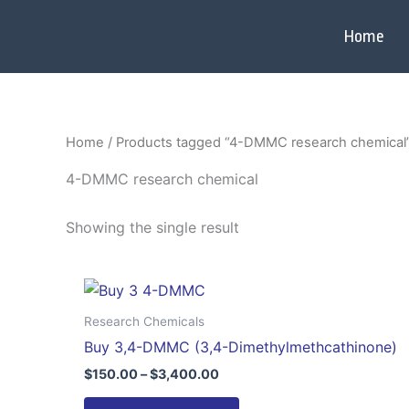
Skip
to
Home
content
Home
/ Products tagged “4-DMMC research chemical
4-DMMC research chemical
Showing the single result
Price
This
range:
product
$150.00
Research Chemicals
through
has
Buy 3,4-DMMC (3,4-Dimethylmethcathinone)
$3,400.00
multiple
$
150.00
–
$
3,400.00
variants.
The