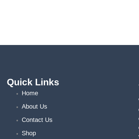
Quick Links
Home
About Us
Contact Us
Shop