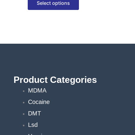
Select options
options
may
be
chosen
on
the
product
page
Product Categories
MDMA
Cocaine
DMT
Lsd