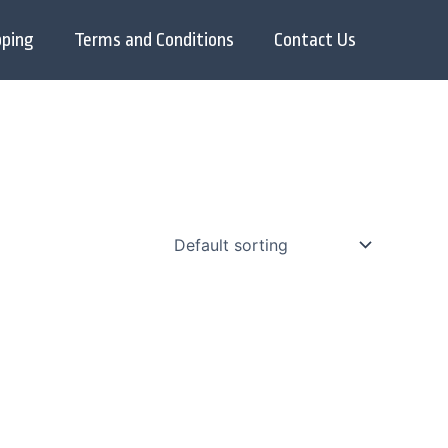
pping
Terms and Conditions
Contact Us