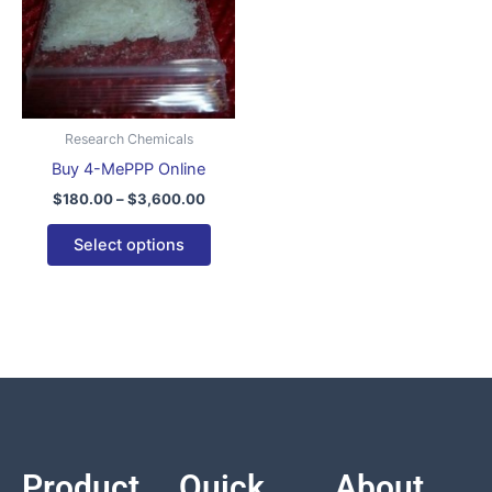
variants.
The
options
may
be
Research Chemicals
chosen
Buy 4-MePPP Online
on
$
180.00
–
$
3,600.00
the
product
Select options
page
Product
Quick
About