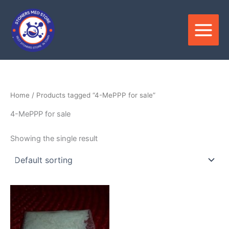
Skip
to
content
Home
/ Products tagged “4-MePPP for sale”
4-MePPP for sale
Showing the single result
Price
This
range:
product
$180.00
through
has
$3,600.00
multiple