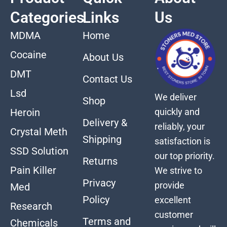
Categories
Links
Us
MDMA
Home
Cocaine
About Us
DMT
Contact Us
Lsd
We deliver
Shop
quickly and
Heroin
Delivery &
reliably, your
Crystal Meth
Shipping
satisfaction is
SSD Solution
our top priority.
Returns
Pain Killer
We strive to
Privacy
provide
Med
Policy
excellent
Research
customer
Terms and
Chemicals