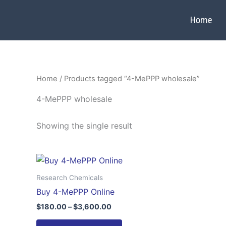
Skip
to
Home
content
Home
/ Products tagged “4-MePPP wholesale”
4-MePPP wholesale
Showing the single result
Price
This
range:
product
$180.00
Research Chemicals
through
has
Buy 4-MePPP Online
$3,600.00
multiple
$
180.00
–
$
3,600.00
variants.
The