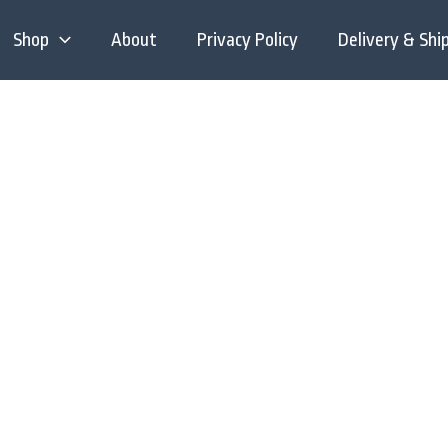
Shop
About
Privacy Policy
Delivery & Shi