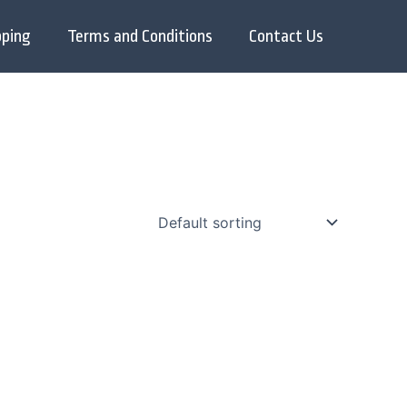
pping
Terms and Conditions
Contact Us