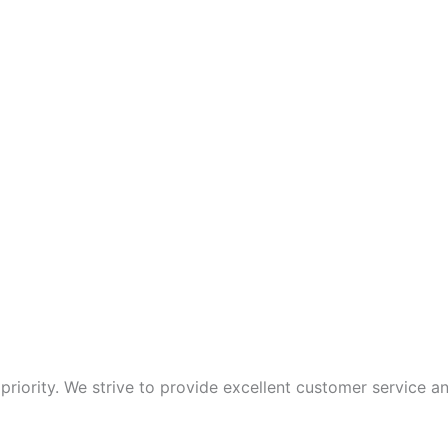
p priority. We strive to provide excellent customer service 