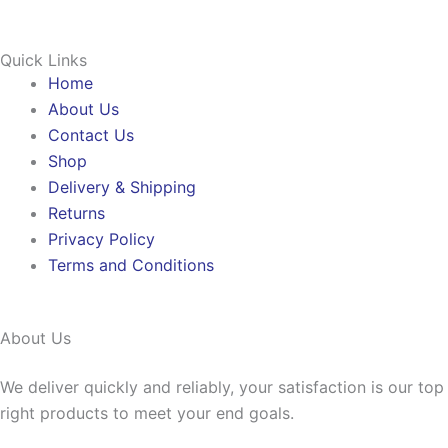
Quick Links
Home
About Us
Contact Us
Shop
Delivery & Shipping
Returns
Privacy Policy
Terms and Conditions
About Us
We deliver quickly and reliably, your satisfaction is our to
right products to meet your end goals.