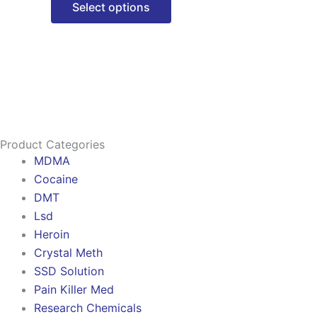
Select options
options
may
be
chosen
on
the
product
Product Categories
page
MDMA
Cocaine
DMT
Lsd
Heroin
Crystal Meth
SSD Solution
Pain Killer Med
Research Chemicals