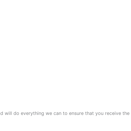
and will do everything we can to ensure that you receive the