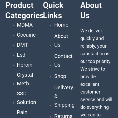
Product
Quick
About
Categories
Links
Us
MDMA
Home
We deliver
Cocaine
About
quickly and
DMT
Us
reliably, your
satisfaction is
Lsd
Contact
our top priority.
Heroin
Us
We strive to
Crystal
Shop
provide
Meth
excellent
Delivery
customer
SSD
&
service and will
Solution
Shipping
do everything
Pain
we can to
Returns