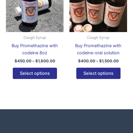
variants.
varian
The
The
options
optio
may
may
be
be
Cough Syrup
Cough Syrup
chosen
chose
Buy Promethazine with
Buy Promethazine with
on
on
codeine 8oz
codeine-oral solution
the
the
$
450.00
–
$
1,600.00
$
400.00
–
$
1,500.00
product
produ
page
page
Select options
Select options