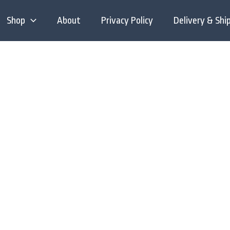
Shop
About
Privacy Policy
Delivery & Shi