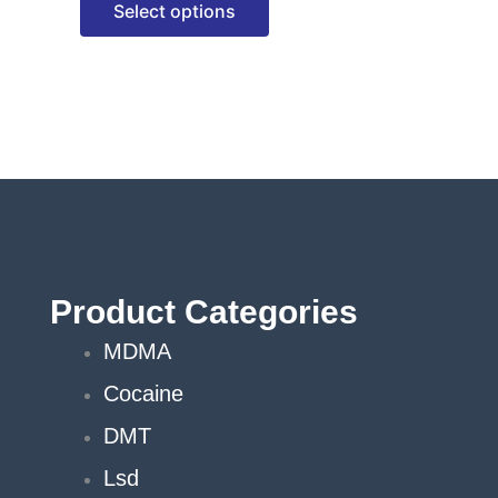
Select options
options
may
be
chosen
on
the
product
page
Product Categories
MDMA
Cocaine
DMT
Lsd