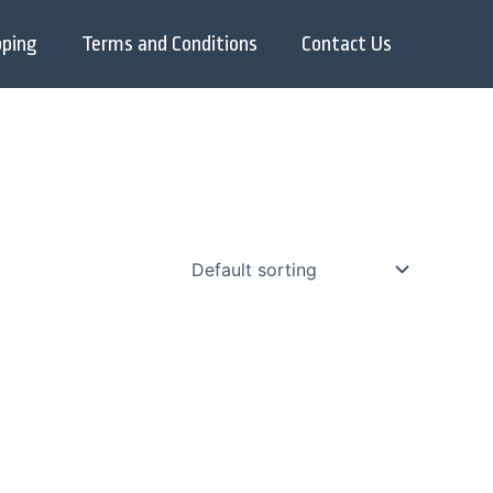
pping
Terms and Conditions
Contact Us