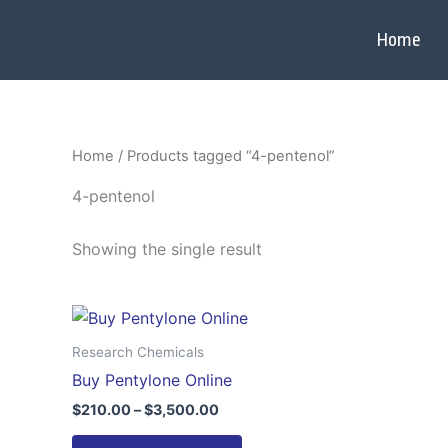
Skip
to
Home
content
Home
/ Products tagged “4-pentenol”
4-pentenol
Showing the single result
Price
This
range:
product
$210.00
Research Chemicals
through
has
Buy Pentylone Online
$3,500.00
multiple
$
210.00
–
$
3,500.00
variants.
The