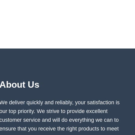
About Us
We deliver quickly and reliably, your satisfaction is
our top priority. We strive to provide excellent
customer service and will do everything we can to
ensure that you receive the right products to meet