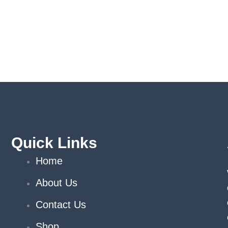
Quick Links
Home
About Us
Contact Us
Shop