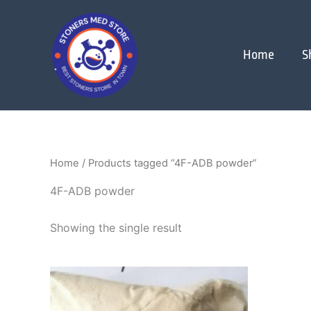
Skip
to
content
Home
S
Home
/ Products tagged “4F-ADB powder”
4F-ADB powder
Showing the single result
Price
This
range:
product
$150.00
through
has