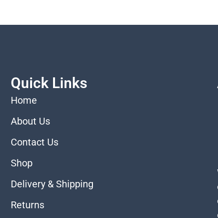
Quick Links
Home
About Us
Contact Us
Shop
Delivery & Shipping
Returns