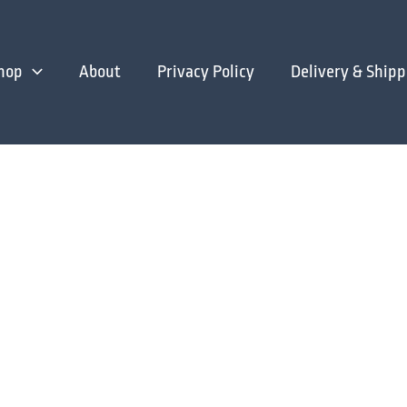
hop
About
Privacy Policy
Delivery & Shipp