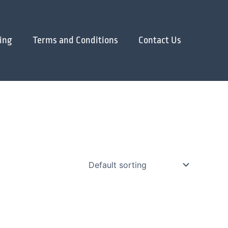
ing
Terms and Conditions
Contact Us