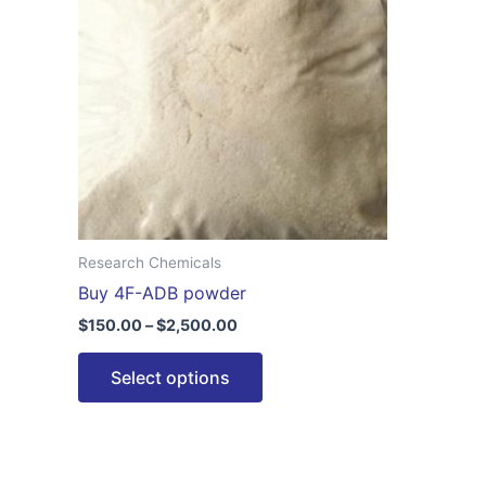
$2,500.00
multiple
variants.
The
options
may
be
chosen
on
the
Research Chemicals
product
Buy 4F-ADB powder
page
$
150.00
–
$
2,500.00
Select options