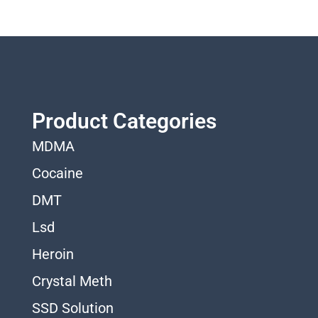
Product Categories
MDMA
Cocaine
DMT
Lsd
Heroin
Crystal Meth
SSD Solution