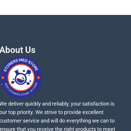
About Us
We deliver quickly and reliably, your satisfaction is
our top priority. We strive to provide excellent
customer service and will do everything we can to
ensure that you receive the right products to meet