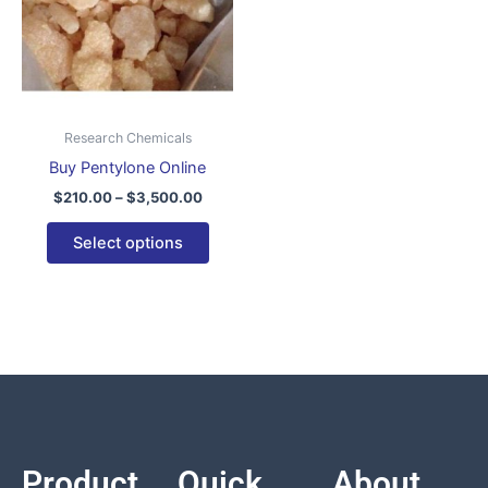
variants.
The
options
may
be
Research Chemicals
chosen
Buy Pentylone Online
on
$
210.00
–
$
3,500.00
the
product
Select options
page
Product
Quick
About