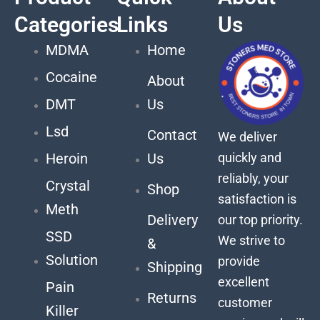
Categories
Links
Us
MDMA
Home
Cocaine
About
DMT
Us
Lsd
Contact
We deliver
quickly and
Heroin
Us
reliably, your
Crystal
Shop
satisfaction is
Meth
Delivery
our top priority.
SSD
We strive to
&
Solution
provide
Shipping
excellent
Pain
Returns
customer
Killer