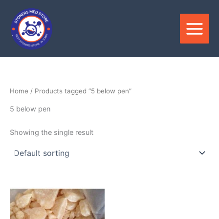
Skip
to
content
Home
/ Products tagged “5 below pen”
5 below pen
Showing the single result
Price
This
range:
product
$210.00
through
has
$3,500.00
multiple