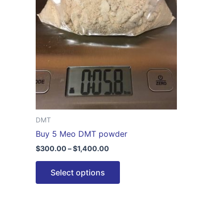
$1,400.00
multiple
variants.
The
options
may
be
chosen
on
the
DMT
product
Buy 5 Meo DMT powder
page
$
300.00
–
$
1,400.00
Select options