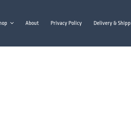
hop
About
Privacy Policy
Delivery & Shipp