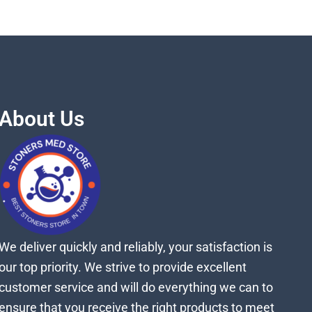
About Us
We deliver quickly and reliably, your satisfaction is
our top priority. We strive to provide excellent
customer service and will do everything we can to
ensure that you receive the right products to meet