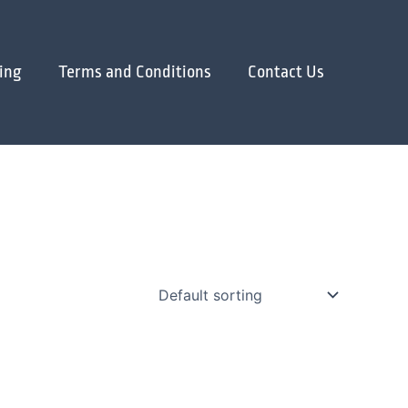
ing
Terms and Conditions
Contact Us