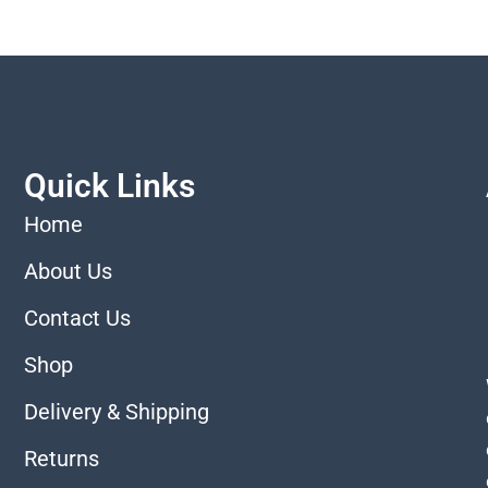
Quick Links
Home
About Us
Contact Us
Shop
Delivery & Shipping
Returns