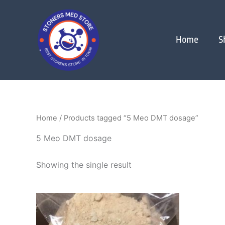
Skip
to
content
Home
S
Home
/ Products tagged “5 Meo DMT dosage”
5 Meo DMT dosage
Showing the single result
Price
This
range:
product
$300.00
through
has