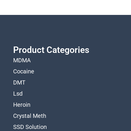
Product Categories
MDMA
Cocaine
DMT
Lsd
Heroin
Crystal Meth
SSD Solution