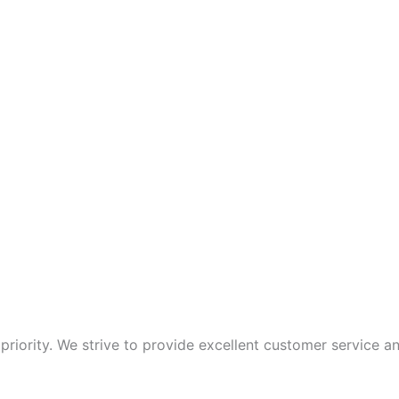
p priority. We strive to provide excellent customer service 