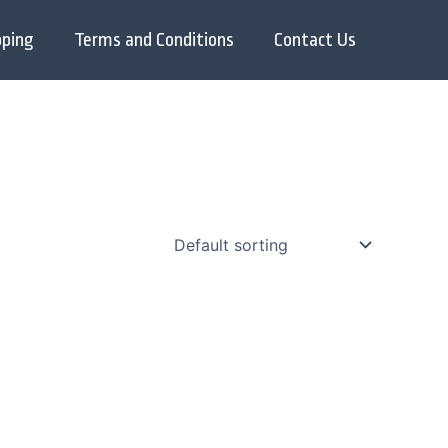
pping
Terms and Conditions
Contact Us