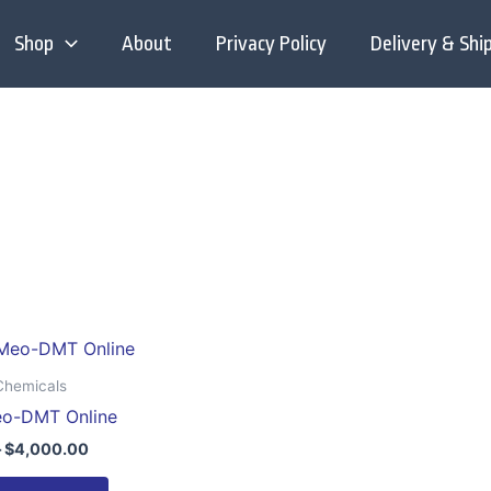
Shop
About
Privacy Policy
Delivery & Shi
Price
This
range:
product
$200.00
Chemicals
through
has
eo-DMT Online
$4,000.00
multiple
–
$
4,000.00
variants.
The