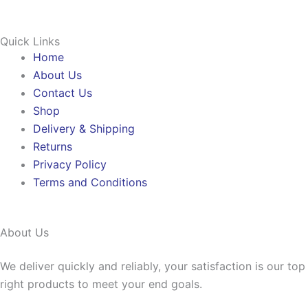
Quick Links
Home
About Us
Contact Us
Shop
Delivery & Shipping
Returns
Privacy Policy
Terms and Conditions
About Us
We deliver quickly and reliably, your satisfaction is our to
right products to meet your end goals.