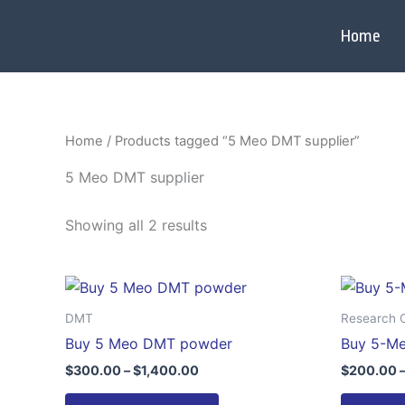
Skip
to
Home
content
Home
/ Products tagged “5 Meo DMT supplier”
5 Meo DMT supplier
Showing all 2 results
Price
This
range:
product
$300.00
DMT
Research 
through
has
Buy 5 Meo DMT powder
Buy 5-M
$1,400.00
multiple
$
300.00
–
$
1,400.00
$
200.00
variants.
The