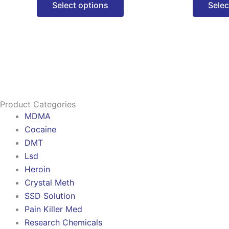
Select options
Selec
options
may
be
chosen
on
the
product
Product Categories
page
MDMA
Cocaine
DMT
Lsd
Heroin
Crystal Meth
SSD Solution
Pain Killer Med
Research Chemicals