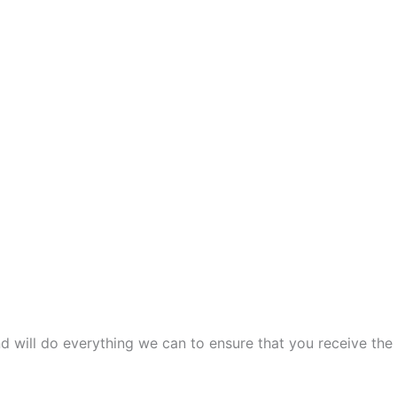
and will do everything we can to ensure that you receive the