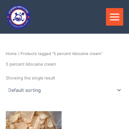
Skip
to
content
Home
/ Products tagged “5 percent lidocaine cream”
5 percent lidocaine cream
Showing the single result
Price
This
range:
product
$210.00
through
has
$3,500.00
multiple