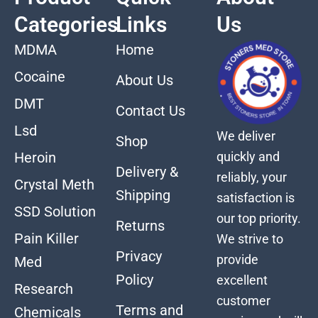
Categories
Links
Us
MDMA
Home
Cocaine
About Us
DMT
Contact Us
Lsd
We deliver
Shop
quickly and
Heroin
Delivery &
reliably, your
Crystal Meth
Shipping
satisfaction is
SSD Solution
our top priority.
Returns
Pain Killer
We strive to
Privacy
provide
Med
Policy
excellent
Research
customer
Terms and
Chemicals