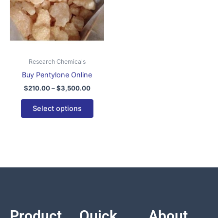
variants.
The
options
may
be
Research Chemicals
chosen
Buy Pentylone Online
on
$
210.00
–
$
3,500.00
the
product
Select options
page
Product
Quick
About