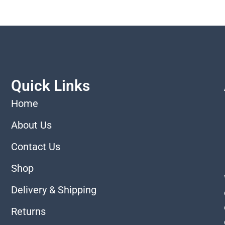
Quick Links
Home
About Us
Contact Us
Shop
Delivery & Shipping
Returns