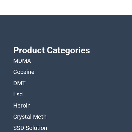
Product Categories
MDMA
Cocaine
DMT
Lsd
Heroin
Crystal Meth
SSD Solution