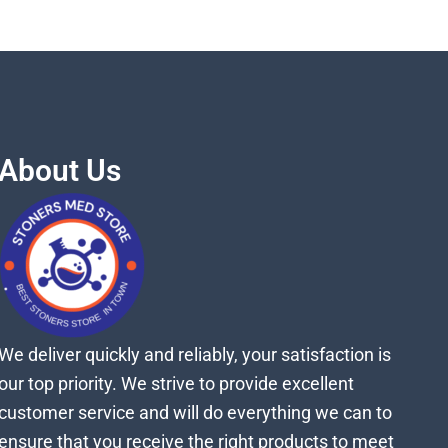
About Us
We deliver quickly and reliably, your satisfaction is
our top priority. We strive to provide excellent
customer service and will do everything we can to
ensure that you receive the right products to meet