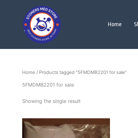
Skip
to
content
Home
S
Home
/ Products tagged “5FMDMB2201 for sale”
5FMDMB2201 for sale
Showing the single result
Price
This
range:
product
$120.00
through
has