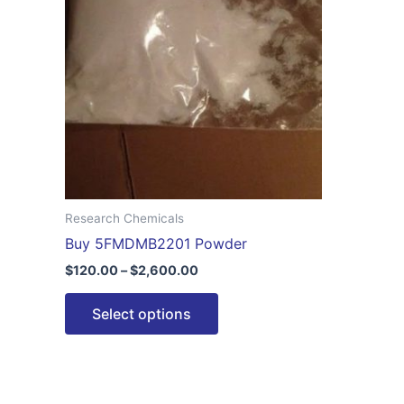
$2,600.00
multiple
variants.
The
options
may
be
chosen
on
the
Research Chemicals
product
Buy 5FMDMB2201 Powder
page
$
120.00
–
$
2,600.00
Select options