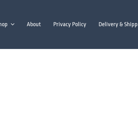
hop
About
Privacy Policy
Delivery & Shipp