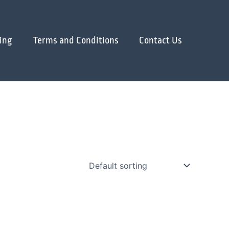
ing
Terms and Conditions
Contact Us