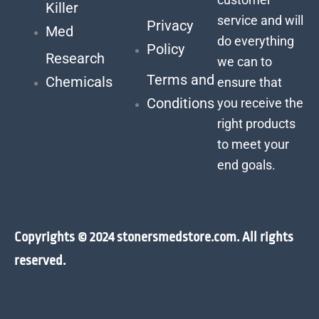
Killer
service and will
Privacy
Med
do everything
Policy
Research
we can to
Terms and
Chemicals
ensure that
Conditions
you receive the
right products
to meet your
end goals.
Copyrights © 2024 stonersmedstore.com. All rights
reserved.