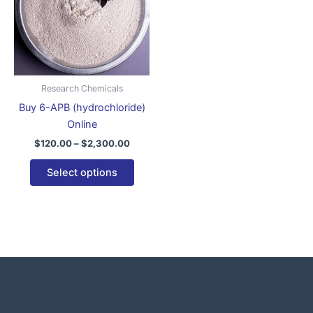
variants.
The
options
may
be
Research Chemicals
chosen
Buy 6-APB (hydrochloride)
on
Online
the
$
120.00
–
$
2,300.00
product
page
Select options