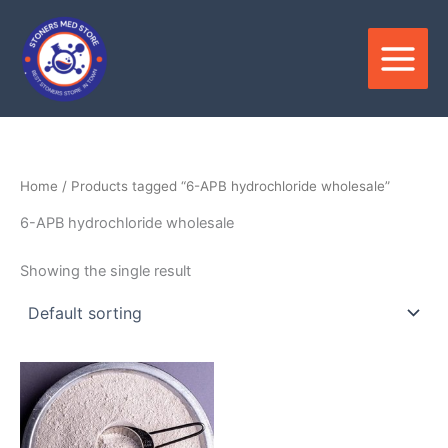
Skip
to
content
Home
/ Products tagged “6-APB hydrochloride wholesale”
6-APB hydrochloride wholesale
Showing the single result
Price
This
range:
product
$120.00
through
has
$2,300.00
multiple