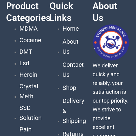
Product
Quick
About
Categories
Links
Us
MDMA
Home
Cocaine
About
DMT
Us
Lsd
Contact
We deliver
quickly and
Heroin
Us
reliably, your
Crystal
Shop
satisfaction is
Meth
Delivery
our top priority.
SSD
We strive to
&
Solution
provide
Shipping
excellent
Pain
Returns
customer