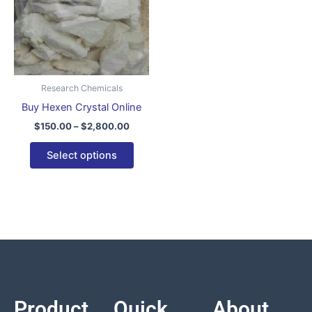
variants.
The
options
may
be
Research Chemicals
chosen
Buy Hexen Crystal Online
on
$
150.00
–
$
2,800.00
the
product
Select options
page
Product
Quick
About