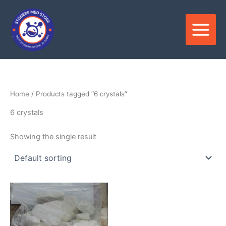
Skip
to
content
Home
/ Products tagged “6 crystals”
6 crystals
Showing the single result
Price
This
range:
product
$150.00
through
has
$2,800.00
multiple