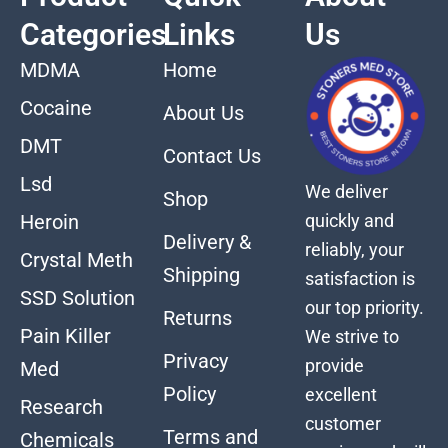
Categories
Links
Us
MDMA
Home
Cocaine
About Us
DMT
Contact Us
Lsd
We deliver
Shop
quickly and
Heroin
Delivery &
reliably, your
Crystal Meth
Shipping
satisfaction is
SSD Solution
our top priority.
Returns
Pain Killer
We strive to
Privacy
provide
Med
Policy
excellent
Research
customer
Terms and
Chemicals