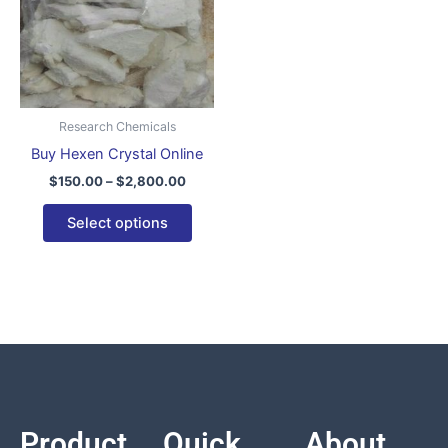
variants.
The
options
may
be
Research Chemicals
chosen
Buy Hexen Crystal Online
on
$
150.00
–
$
2,800.00
the
product
Select options
page
Product
Quick
About