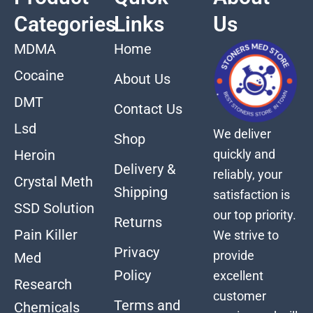
Categories
Links
Us
MDMA
Home
Cocaine
About Us
DMT
Contact Us
Lsd
We deliver
Shop
quickly and
Heroin
Delivery &
reliably, your
Crystal Meth
Shipping
satisfaction is
SSD Solution
our top priority.
Returns
Pain Killer
We strive to
Privacy
provide
Med
Policy
excellent
Research
customer
Terms and
Chemicals