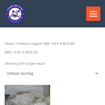
Skip
to
content
Home
/ Products tagged “888 +53% 8.88 8.88”
888 +53% 8.88 8.88
Showing the single result
Price
This
range:
product
$150.00
through
has
$2,800.00
multiple