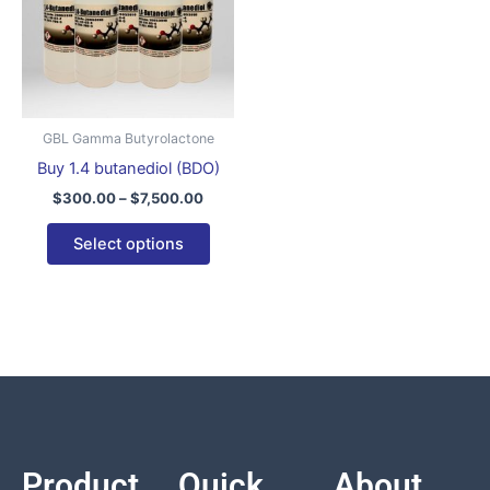
variants.
The
options
may
be
GBL Gamma Butyrolactone
chosen
Buy 1.4 butanediol (BDO)
on
$
300.00
–
$
7,500.00
the
product
Select options
page
Product
Quick
About