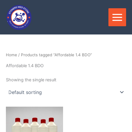
Skip
to
content
Home
/ Products tagged “Affordable 1.4 BDO”
Affordable 1.4 BDO
Showing the single result
Price
This
range:
product
$300.00
through
has
$7,500.00
multiple