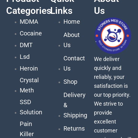
Categories
Links
Us
MDMA
Home
Cocaine
About
DMT
Us
Lsd
Contact
We deliver
quickly and
Heroin
Us
reliably, your
Crystal
Shop
satisfaction is
Meth
Delivery
our top priority.
SSD
We strive to
&
Solution
provide
Shipping
excellent
Pain
Returns
customer
Killer