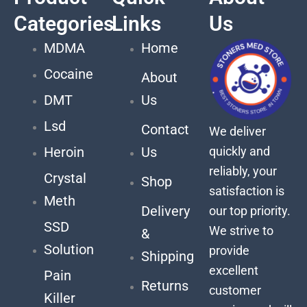
Categories
Links
Us
MDMA
Home
Cocaine
About
DMT
Us
Lsd
Contact
We deliver
quickly and
Heroin
Us
reliably, your
Crystal
Shop
satisfaction is
Meth
Delivery
our top priority.
SSD
We strive to
&
Solution
provide
Shipping
excellent
Pain
Returns
customer
Killer