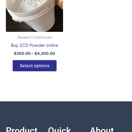
variants.
The
options
may
be
Research Chemicals
chosen
Buy 2CD Powder online
on
$
200.00
–
$
4,200.00
the
product
Select options
page
Product
Quick
About