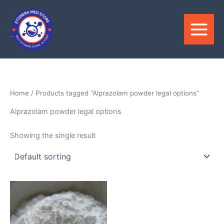
Skip
to
content
Home
/ Products tagged “Alprazolam powder legal options”
Alprazolam powder legal options
Showing the single result
Price
This
range:
product
$150.00
through
has
$3,000.00
multiple