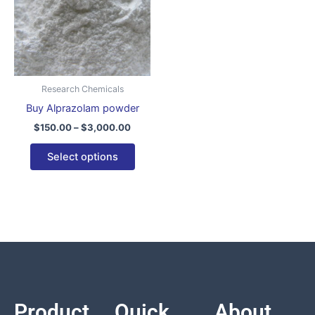
variants.
The
options
may
be
Research Chemicals
chosen
Buy Alprazolam powder
on
$
150.00
–
$
3,000.00
the
product
Select options
page
Product
Quick
About