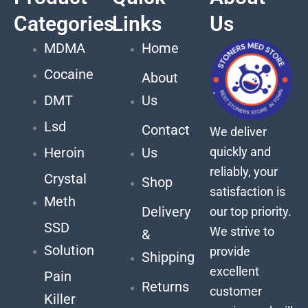
Categories
Links
Us
MDMA
Home
Cocaine
About
DMT
Us
Lsd
Contact
We deliver
quickly and
Heroin
Us
reliably, your
Crystal
Shop
satisfaction is
Meth
Delivery
our top priority.
SSD
We strive to
&
Solution
provide
Shipping
excellent
Pain
Returns
customer
Killer