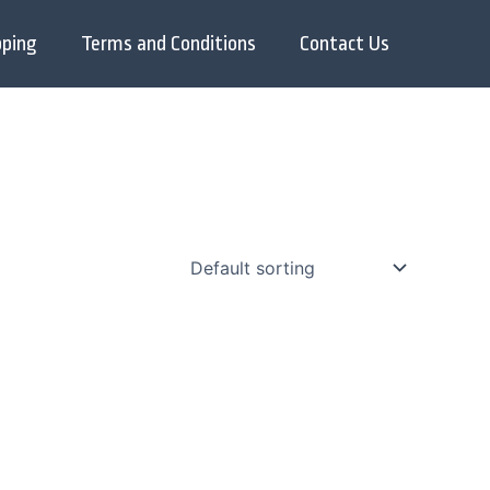
pping
Terms and Conditions
Contact Us