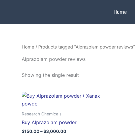
Skip
to
Home
content
Home
/ Products tagged “Alprazolam powder reviews”
Alprazolam powder reviews
Showing the single result
Price
This
range:
product
$150.00
through
has
Research Chemicals
$3,000.00
multiple
Buy Alprazolam powder
variants.
$
150.00
–
$
3,000.00
The