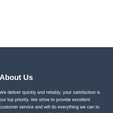
About Us
We deliver quickly and reliably, your satisfaction is
our top priority. We strive to provide excellent
customer service and will do everything we can to