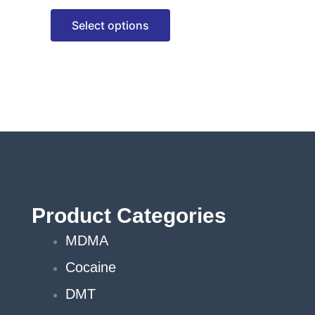
options
Select options
may
be
chosen
on
the
product
page
Product Categories
MDMA
Cocaine
DMT