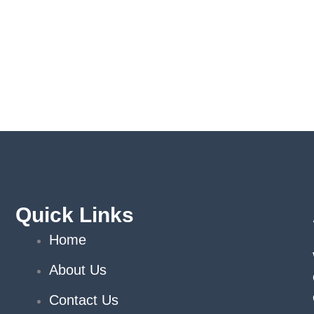
Quick Links
Home
About Us
Contact Us