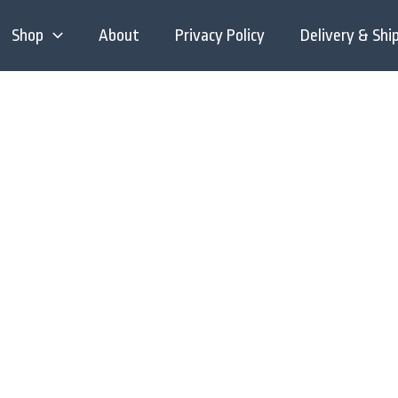
Shop
About
Privacy Policy
Delivery & Shi