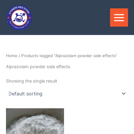
Skip
to
content
Home
/ Products tagged “Alprazolam powder side effects”
Alprazolam powder side effects
Showing the single result
Price
This
range:
product
$150.00
through
has
$3,000.00
multiple