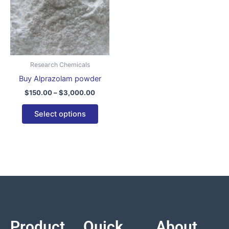
variants.
The
options
may
be
Research Chemicals
chosen
Buy Alprazolam powder
on
$
150.00
–
$
3,000.00
the
product
Select options
page
Product
Quick
About