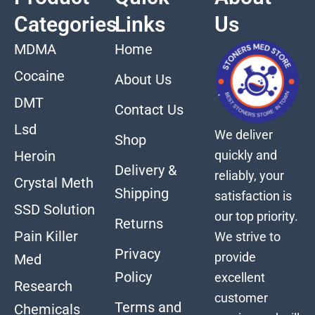
Categories
Links
Us
MDMA
Home
Cocaine
About Us
DMT
Contact Us
Lsd
We deliver
Shop
quickly and
Heroin
Delivery &
reliably, your
Crystal Meth
Shipping
satisfaction is
SSD Solution
our top priority.
Returns
Pain Killer
We strive to
Privacy
provide
Med
Policy
excellent
Research
customer
Terms and
Chemicals