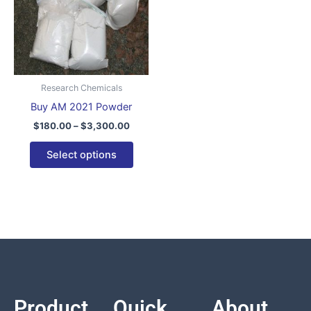
variants.
The
options
may
be
Research Chemicals
chosen
Buy AM 2021 Powder
on
$
180.00
–
$
3,300.00
the
product
Select options
page
Product
Quick
About