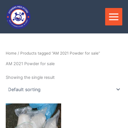
Skip
to
content
Home
/ Products tagged “AM 2021 Powder for sale”
AM 2021 Powder for sale
Showing the single result
Price
This
range:
product
$180.00
through
has
$3,300.00
multiple