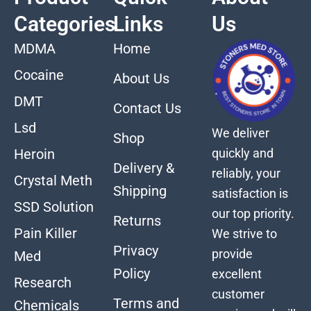
Categories
Links
Us
MDMA
Home
Cocaine
About Us
DMT
Contact Us
Lsd
We deliver
Shop
quickly and
Heroin
Delivery &
reliably, your
Crystal Meth
Shipping
satisfaction is
SSD Solution
our top priority.
Returns
Pain Killer
We strive to
Privacy
provide
Med
Policy
excellent
Research
customer
Terms and
Chemicals